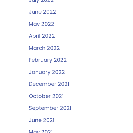
June 2022
May 2022
April 2022
March 2022
February 2022
January 2022
December 2021
October 2021
September 2021
June 2021
May 2021