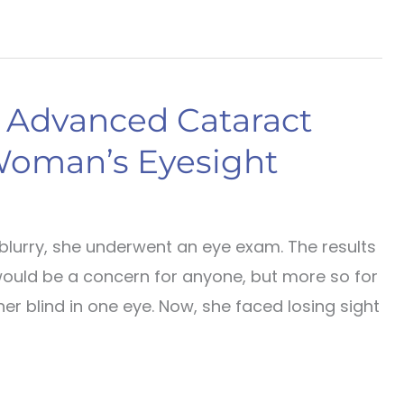
s Advanced Cataract
Woman’s Eyesight
blurry, she underwent an eye exam. The results
would be a concern for anyone, but more so for
er blind in one eye. Now, she faced losing sight