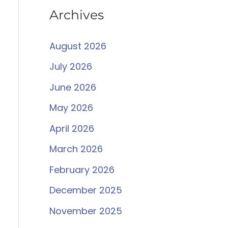
Archives
August 2026
July 2026
June 2026
May 2026
April 2026
March 2026
February 2026
December 2025
November 2025