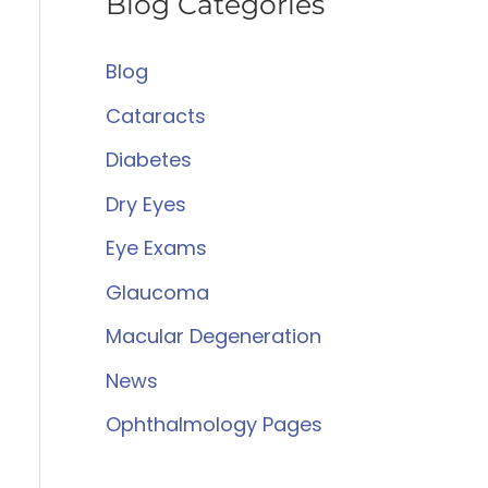
Blog Categories
r
c
Blog
h
Cataracts
f
Diabetes
o
Dry Eyes
r
:
Eye Exams
Glaucoma
Macular Degeneration
News
Ophthalmology Pages