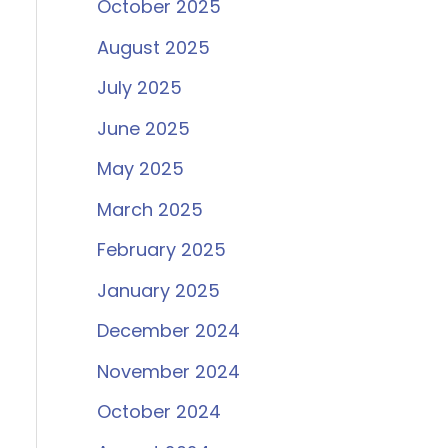
October 2025
August 2025
July 2025
June 2025
May 2025
March 2025
February 2025
January 2025
December 2024
November 2024
October 2024