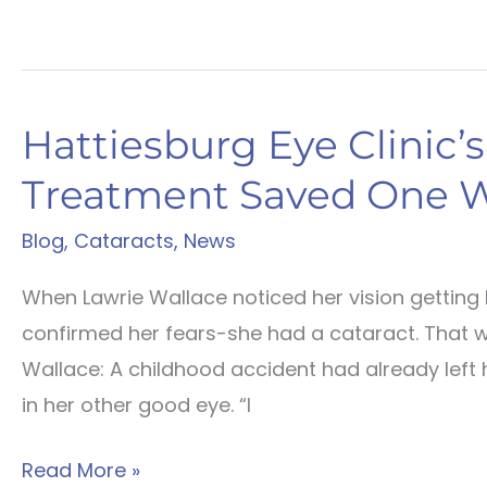
Hattiesburg Eye Clinic’
Treatment Saved One 
Blog
,
Cataracts
,
News
When Lawrie Wallace noticed her vision getting 
confirmed her fears-she had a cataract. That 
Wallace: A childhood accident had already left h
in her other good eye. “I
Hattiesburg
Read More »