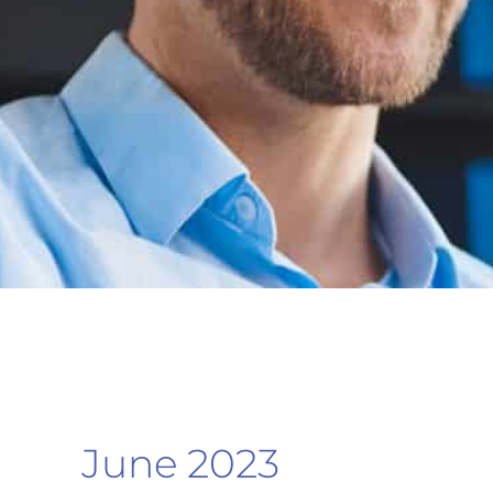
June 2023