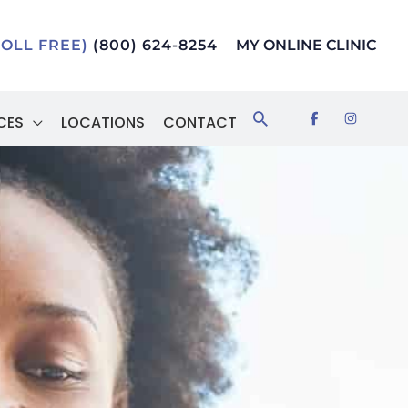
TOLL FREE)
(800) 624-8254
MY ONLINE CLINIC
Search
CES
LOCATIONS
CONTACT