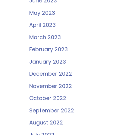
June 2023
May 2023
April 2023
March 2023
February 2023
January 2023
December 2022
November 2022
October 2022
September 2022
August 2022
July 2022