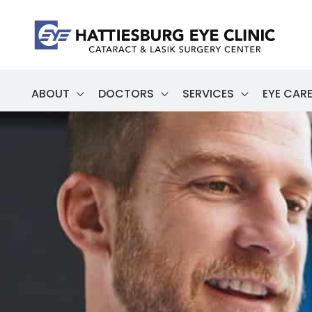
Skip
to
content
ABOUT
DOCTORS
SERVICES
EYE CARE