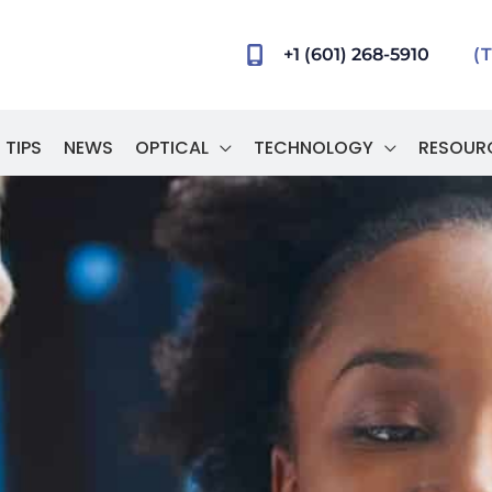
+1 (601) 268-5910
(
 TIPS
NEWS
OPTICAL
TECHNOLOGY
RESOUR