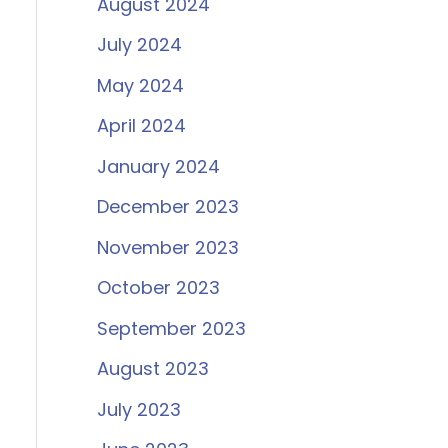
August 2024
July 2024
May 2024
April 2024
January 2024
December 2023
November 2023
October 2023
September 2023
August 2023
July 2023