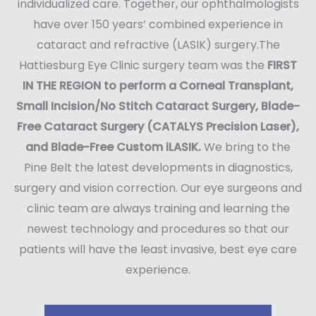
individualized care. Together, our ophthalmologists
have over 150 years’ combined experience in
cataract and refractive (LASIK) surgery.The
Hattiesburg Eye Clinic surgery team was the
FIRST
IN THE REGION to perform a Corneal Transplant,
Small Incision/No Stitch Cataract Surgery, Blade-
Free Cataract Surgery (CATALYS Precision Laser),
and Blade-Free Custom iLASIK.
We bring to the
Pine Belt the latest developments in diagnostics,
surgery and vision correction. Our eye surgeons and
clinic team are always training and learning the
newest technology and procedures so that our
patients will have the least invasive, best eye care
experience.