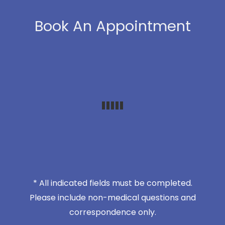
Book An Appointment
* All indicated fields must be completed.
Please include non-medical questions and
correspondence only.