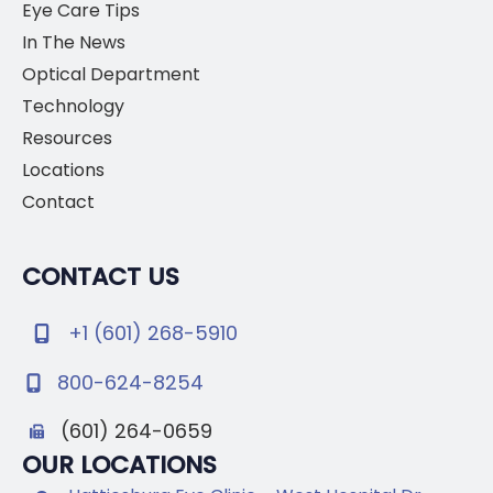
Eye Care Tips
In The News
Optical Department
Technology
Resources
Locations
Contact
CONTACT US
+1 (601) 268-5910
800-624-8254
(601) 264-0659
OUR LOCATIONS