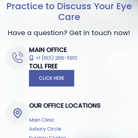
Practice to Discuss Your Eye
Care
Have a question? Get in touch now!
MAIN OFFICE
+1 (601) 268-5910
TOLL FREE
CLICK HERE
OUR OFFICE LOCATIONS
Main Clinic
Asbury Circle
Surgery Center