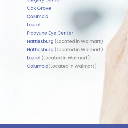
Oak Grove
Columbia
Laurel
Picayune Eye Center
Hattiesburg
(Located in Walmart)
Hattiesburg
(Located in Walmart)
Laurel
(Located in Walmart)
Columbia
(Located in Walmart)