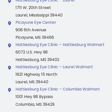
Hattiesburg Eye Clinic – Laurel
1711 W. 20th Street
Laurel
,
Mississippi
39440
Picayune Eye Center
908 6th Avenue
Picayune
,
MS
39466
Hattiesburg Eye Clinic – Hattiesburg Walmart
6072 U.S. Hwy 98
Hattiesburg
,
MS
39402
Hattiesburg Eye Clinic – Laurel Walmart
1621 Highway 15 North
Laurel
,
MS
39440
Hattiesburg Eye Clinic – Columbia Walmart
1001 Hwy 98 Bypass
Columbia
,
MS
39429