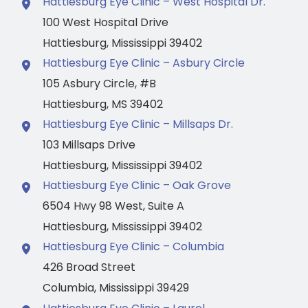
Hattiesburg Eye Clinic – West Hospital Dr.
100 West Hospital Drive
Hattiesburg
,
Mississippi
39402
Hattiesburg Eye Clinic – Asbury Circle
105 Asbury Circle
,
#B
Hattiesburg
,
MS
39402
Hattiesburg Eye Clinic – Millsaps Dr.
103 Millsaps Drive
Hattiesburg
,
Mississippi
39402
Hattiesburg Eye Clinic – Oak Grove
6504 Hwy 98 West
,
Suite A
Hattiesburg
,
Mississippi
39402
Hattiesburg Eye Clinic – Columbia
426 Broad Street
Columbia
,
Mississippi
39429