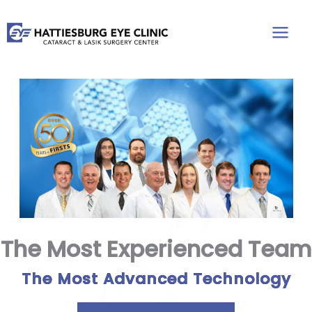
Skip
to
content
The Most Experienced Team
The Most Advanced Technology