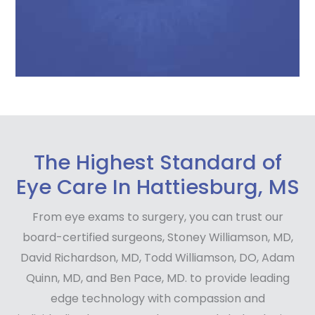
The Highest Standard of
Eye Care In Hattiesburg, MS
From eye exams to surgery, you can trust our
board-certified surgeons, Stoney Williamson, MD,
David Richardson, MD, Todd Williamson, DO, Adam
Quinn, MD, and Ben Pace, MD. to provide leading
edge technology with compassion and