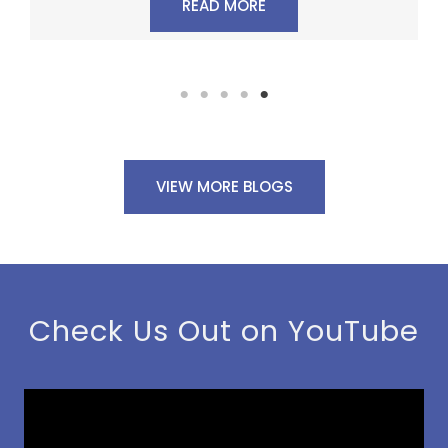
READ MORE
VIEW MORE BLOGS
Check Us Out on YouTube