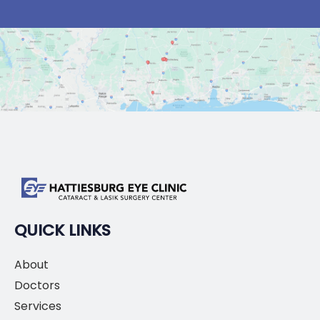
QUICK LINKS
About
Doctors
Services