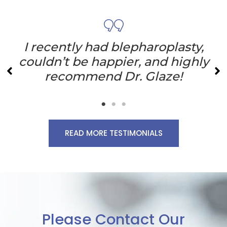
I recently had blepharoplasty,
couldn’t be happier, and highly
recommend Dr. Glaze!
READ MORE TESTIMONIALS
Please Contact Our