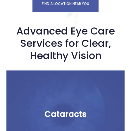
FIND A LOCATION NEAR YOU
Advanced Eye Care
Services for Clear,
Healthy Vision
Cataracts