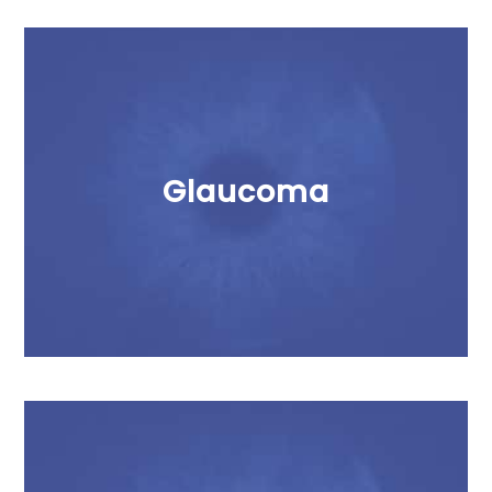
Glaucoma