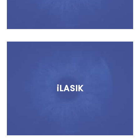
iLASIK