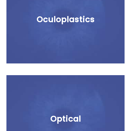
Oculoplastics
Optical