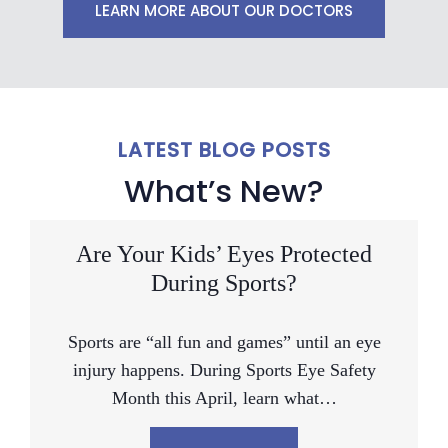
LEARN MORE ABOUT OUR DOCTORS
LATEST BLOG POSTS
What’s New?
Are Your Kids’ Eyes Protected
During Sports?
Sports are “all fun and games” until an eye
injury happens. During Sports Eye Safety
Month this April, learn what…