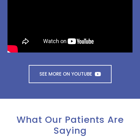
SEE MORE ON YOUTUBE
What Our Patients Are
Saying