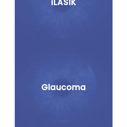
iLASIK
Glaucoma