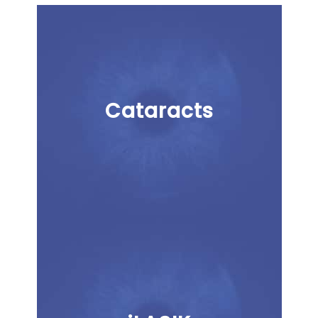
Cataracts