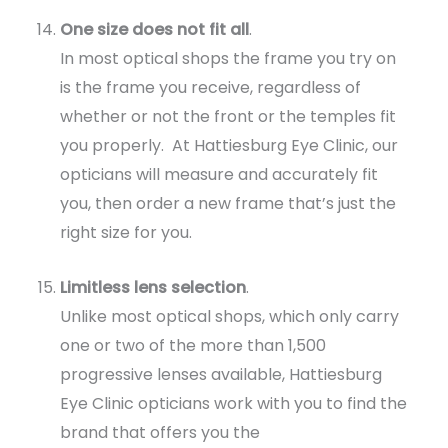
One size does not fit all
.
In most optical shops the frame you try on
is the frame you receive, regardless of
whether or not the front or the temples fit
you properly. At Hattiesburg Eye Clinic, our
opticians will measure and accurately fit
you, then order a new frame that’s just the
right size for you.
Limitless lens selection
.
Unlike most optical shops, which only carry
one or two of the more than 1,500
progressive lenses available, Hattiesburg
Eye Clinic opticians work with you to find the
brand that offers you the