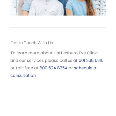
Get In Touch With Us:
To learn more about Hattiesburg Eye Clinic
and our services please call us at
601 268 5910
or toll-free at
800 624 8254
or
schedule a
consultation
.