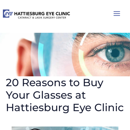
Skip
to
content
20 Reasons to Buy
Your Glasses at
Hattiesburg Eye Clinic