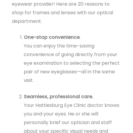
eyewear provider! Here are 20 reasons to
shop for frames and lenses with our optical
department.
One-stop convenience
.
You can enjoy the time-saving
convenience of going directly from your
eye examination to selecting the perfect
pair of new eyeglasses—all in the same
visit.
Seamless, professional care.
Your Hattiesburg Eye Clinic doctor knows
you and your eyes. He or she will
personally brief our optician and staff
about your specific visual needs and