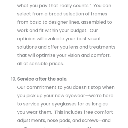
what you pay that really counts.” You can
select from a broad selection of frames
from basic to designer lines, assembled to
work and fit within your budget. Our
optician will evaluate your best visual
solutions and offer you lens and treatments
that will optimize your vision and comfort,
all at sensible prices.
Service after the sale
.
Our commitment to you doesn’t stop when
you pick up your new eyewear—we’re here
to service your eyeglasses for as long as
you wear them. This includes free comfort
adjustments, nose pads, and screws—and