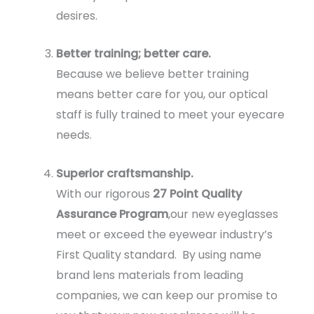
desires.
Better training; better care.
Because we believe better training
means better care for you, our optical
staff is fully trained to meet your eyecare
needs.
Superior craftsmanship.
With our rigorous
27 Point Quality
Assurance Program
,our new eyeglasses
meet or exceed the eyewear industry’s
First Quality standard. By using name
brand lens materials from leading
companies, we can keep our promise to