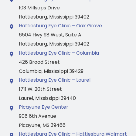
103 Millsaps Drive
Hattiesburg
,
Mississippi
39402
Hattiesburg Eye Clinic – Oak Grove
6504 Hwy 98 West
,
Suite A
Hattiesburg
,
Mississippi
39402
Hattiesburg Eye Clinic – Columbia
426 Broad Street
Columbia
,
Mississippi
39429
Hattiesburg Eye Clinic – Laurel
1711 W. 20th Street
Laurel
,
Mississippi
39440
Picayune Eye Center
908 6th Avenue
Picayune
,
MS
39466
Hattiesburg Eye Clinic – Hattiesburg Walmart