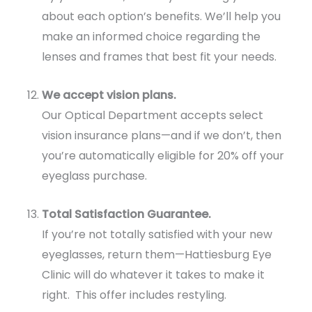
about each option’s benefits. We’ll help you
make an informed choice regarding the
lenses and frames that best fit your needs.
We accept vision plans.
Our Optical Department accepts select
vision insurance plans—and if we don’t, then
you’re automatically eligible for 20% off your
eyeglass purchase.
Total Satisfaction Guarantee.
If you’re not totally satisfied with your new
eyeglasses, return them—Hattiesburg Eye
Clinic will do whatever it takes to make it
right. This offer includes restyling.