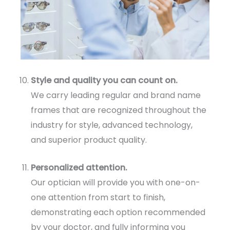
Style and quality you can count on.
We carry leading regular and brand name
frames that are recognized throughout the
industry for style, advanced technology,
and superior product quality.
Personalized attention.
Our optician will provide you with one-on-
one attention from start to finish,
demonstrating each option recommended
by your doctor, and fully informing you