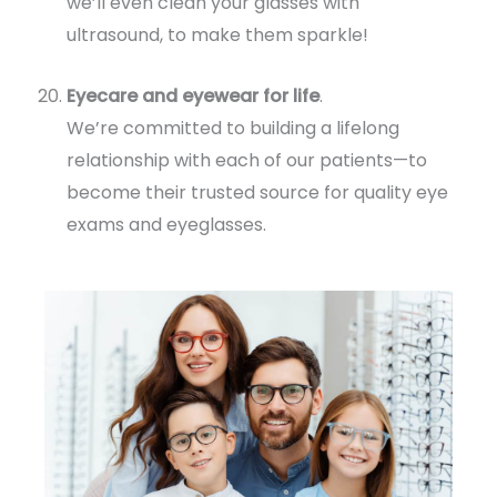
we’ll even clean your glasses with
ultrasound, to make them sparkle!
Eyecare and eyewear for life
.
We’re committed to building a lifelong
relationship with each of our patients—to
become their trusted source for quality eye
exams and eyeglasses.