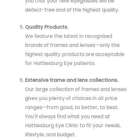
you that your new eyeglasses will be
defect-free and of the highest quality.
Quality Products.
We feature the latest in recognized
brands of frames and lenses—only the
highest quality products are acceptable
for Hattiesburg Eye patients.
Extensive frame and lens collections.
Our large collection of frames and lenses
gives you plenty of choices in all price
ranges—from good, to better, to best.
You’ll always find what you need at
Hattiesburg Eye Clinic to fit your needs,
lifestyle, and budget.