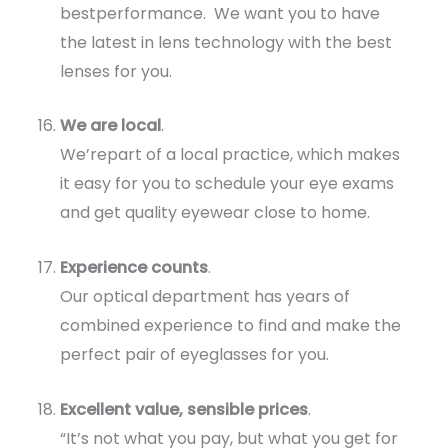
bestperformance. We want you to have
the latest in lens technology with the best
lenses for you.
We are local
.
We’repart of a local practice, which makes
it easy for you to schedule your eye exams
and get quality eyewear close to home.
Experience counts
.
Our optical department has years of
combined experience to find and make the
perfect pair of eyeglasses for you.
Excellent value, sensible prices
.
“It’s not what you pay, but what you get for