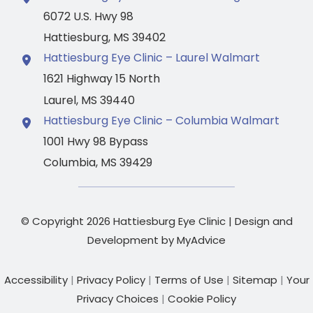
6072 U.S. Hwy 98
Hattiesburg
,
MS
39402
Hattiesburg Eye Clinic – Laurel Walmart
1621 Highway 15 North
Laurel
,
MS
39440
Hattiesburg Eye Clinic – Columbia Walmart
1001 Hwy 98 Bypass
Columbia
,
MS
39429
© Copyright 2026 Hattiesburg Eye Clinic | Design and
Development by
MyAdvice
Accessibility
|
Privacy Policy
|
Terms of Use
|
Sitemap
|
Your
Privacy Choices
|
Cookie Policy