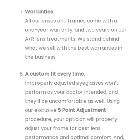
Warranties.
All ourlenses and frames come with a
one-year warranty, and two years on our
A/R lens treatments. We stand behind
what we sell with the best warranties in
the business.
A custom fit every time.
Improperly adjusted eyeglasses won’t
perform as your doctor intended, and
they’ll be uncomfortable as well. Using
our exclusive
5 Point Adjustment
procedure, your optician will properly
adjust your frame for best lens
performance and optimal comfort. And,