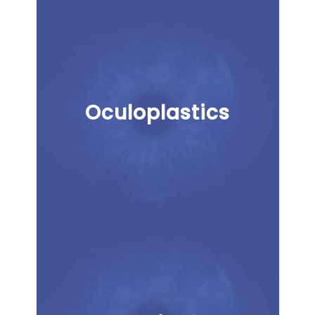
Oculoplastics