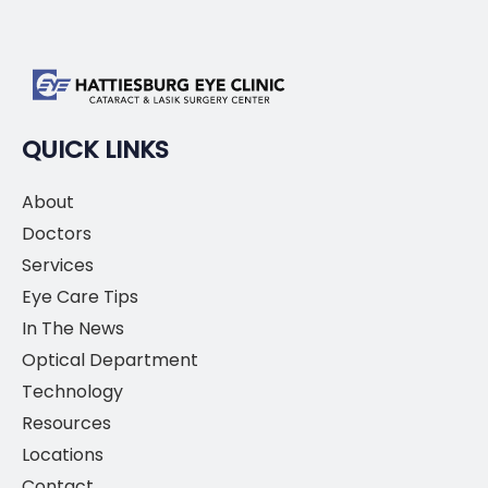
QUICK LINKS
About
Doctors
Services
Eye Care Tips
In The News
Optical Department
Technology
Resources
Locations
Contact