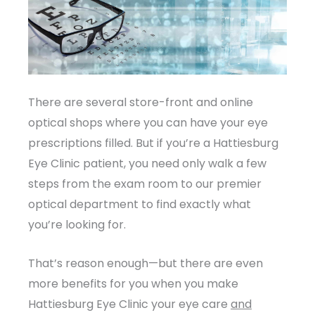
There are several store-front and online
optical shops where you can have your eye
prescriptions filled. But if you’re a Hattiesburg
Eye Clinic patient, you need only walk a few
steps from the exam room to our premier
optical department to find exactly what
you’re looking for.
That’s reason enough—but there are even
more benefits for you when you make
Hattiesburg Eye Clinic your eye care
and