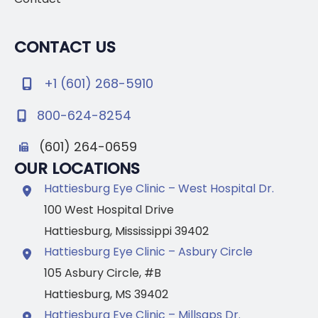
CONTACT US
+1 (601) 268-5910
800-624-8254
(601) 264-0659
OUR LOCATIONS
Hattiesburg Eye Clinic – West Hospital Dr.
100 West Hospital Drive
Hattiesburg
,
Mississippi
39402
Hattiesburg Eye Clinic – Asbury Circle
105 Asbury Circle
,
#B
Hattiesburg
,
MS
39402
Hattiesburg Eye Clinic – Millsaps Dr.