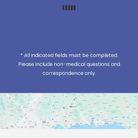
* All indicated fields must be completed.
Please include non-medical questions and
correspondence only.