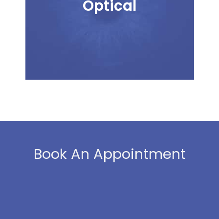
Optical
Book An Appointment