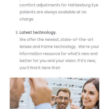
comfort adjustments for Hattiesburg Eye
patients are always available at no
charge.
Latest technology.
We offer the newest, state-of-the-art
lenses and frame technology. We’re your
information resource for what’s new and
better for you and your vision. If it’s new,
you’ll find it here first!