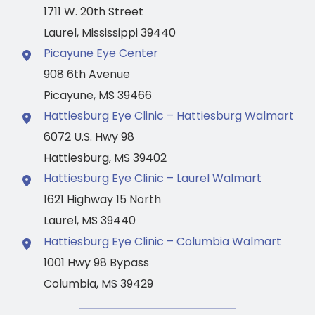
1711 W. 20th Street
Laurel
,
Mississippi
39440
Picayune Eye Center
908 6th Avenue
Picayune
,
MS
39466
Hattiesburg Eye Clinic – Hattiesburg Walmart
6072 U.S. Hwy 98
Hattiesburg
,
MS
39402
Hattiesburg Eye Clinic – Laurel Walmart
1621 Highway 15 North
Laurel
,
MS
39440
Hattiesburg Eye Clinic – Columbia Walmart
1001 Hwy 98 Bypass
Columbia
,
MS
39429