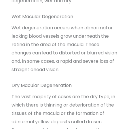
degeneration, wet and dry.
Wet Macular Degeneration
Wet degeneration occurs when abnormal or
leaking blood vessels grow underneath the
retina in the area of the macula. These
changes can lead to distorted or blurred vision
and, in some cases, a rapid and severe loss of
straight ahead vision.
Dry Macular Degeneration
The vast majority of cases are the dry type, in
which there is thinning or deterioration of the
tissues of the macula or the formation of
abnormal yellow deposits called drusen.