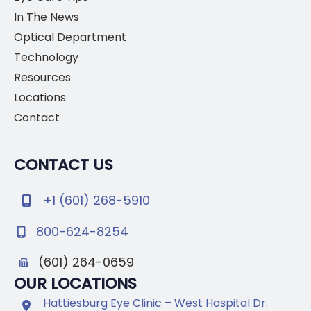
In The News
Optical Department
Technology
Resources
Locations
Contact
CONTACT US
+1 (601) 268-5910
800-624-8254
(601) 264-0659
OUR LOCATIONS
Hattiesburg Eye Clinic – West Hospital Dr.