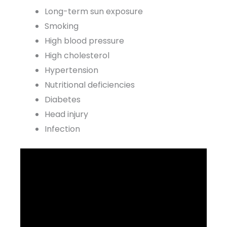
Long-term sun exposure
Smoking
High blood pressure
High cholesterol
Hypertension
Nutritional deficiencies
Diabetes
Head injury
Infection