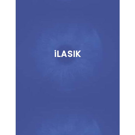
iLASIK