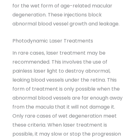
for the wet form of age-related macular
degeneration. These injections block
abnormal blood vessel growth and leakage.
Photodynamic Laser Treatments
In rare cases, laser treatment may be
recommended. This involves the use of
painless laser light to destroy abnormal,
leaking blood vessels under the retina. This
form of treatment is only possible when the
abnormal blood vessels are far enough away
from the macula that it will not damage it.
Only rare cases of wet degeneration meet
these criteria. When laser treatment is
possible, it may slow or stop the progression