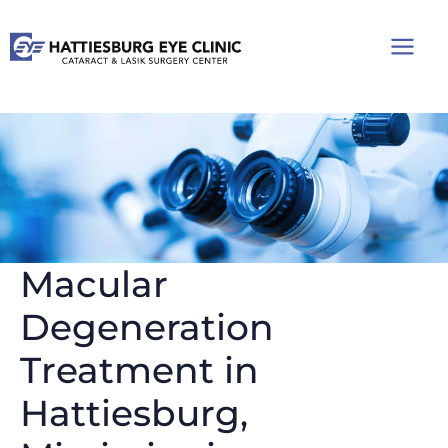
Skip
to
content
Macular
Degeneration
Treatment in
Hattiesburg,