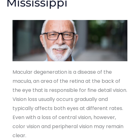
Mississippi
Macular degeneration is a disease of the
macula, an area of the retina at the back of
the eye that is responsible for fine detail vision.
Vision loss usually occurs gradually and
typically affects both eyes at different rates.
Even with a loss of central vision, however,
color vision and peripheral vision may remain
clear.