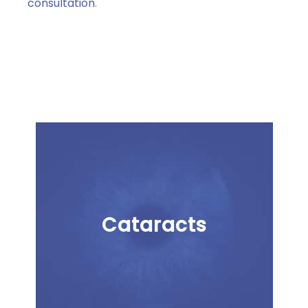
consultation
.
Cataracts