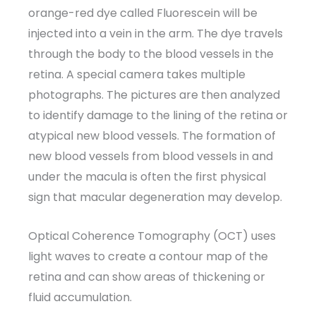
orange-red dye called Fluorescein will be
injected into a vein in the arm. The dye travels
through the body to the blood vessels in the
retina. A special camera takes multiple
photographs. The pictures are then analyzed
to identify damage to the lining of the retina or
atypical new blood vessels. The formation of
new blood vessels from blood vessels in and
under the macula is often the first physical
sign that macular degeneration may develop.
Optical Coherence Tomography (OCT) uses
light waves to create a contour map of the
retina and can show areas of thickening or
fluid accumulation.