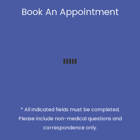
Book An Appointment
* All indicated fields must be completed.
Please include non-medical questions and
correspondence only.