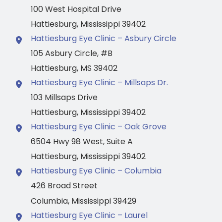
100 West Hospital Drive
Hattiesburg
,
Mississippi
39402
Hattiesburg Eye Clinic – Asbury Circle
105 Asbury Circle
,
#B
Hattiesburg
,
MS
39402
Hattiesburg Eye Clinic – Millsaps Dr.
103 Millsaps Drive
Hattiesburg
,
Mississippi
39402
Hattiesburg Eye Clinic – Oak Grove
6504 Hwy 98 West
,
Suite A
Hattiesburg
,
Mississippi
39402
Hattiesburg Eye Clinic – Columbia
426 Broad Street
Columbia
,
Mississippi
39429
Hattiesburg Eye Clinic – Laurel