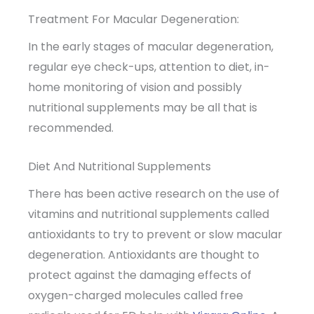
Treatment For Macular Degeneration:
In the early stages of macular degeneration,
regular eye check-ups, attention to diet, in-
home monitoring of vision and possibly
nutritional supplements may be all that is
recommended.
Diet And Nutritional Supplements
There has been active research on the use of
vitamins and nutritional supplements called
antioxidants to try to prevent or slow macular
degeneration. Antioxidants are thought to
protect against the damaging effects of
oxygen-charged molecules called free