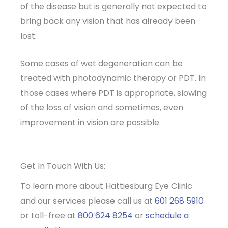
of the disease but is generally not expected to
bring back any vision that has already been
lost.
Some cases of wet degeneration can be
treated with photodynamic therapy or PDT. In
those cases where PDT is appropriate, slowing
of the loss of vision and sometimes, even
improvement in vision are possible.
Get In Touch With Us:
To learn more about Hattiesburg Eye Clinic
and our services please call us at
601 268 5910
or toll-free at
800 624 8254
or
schedule a