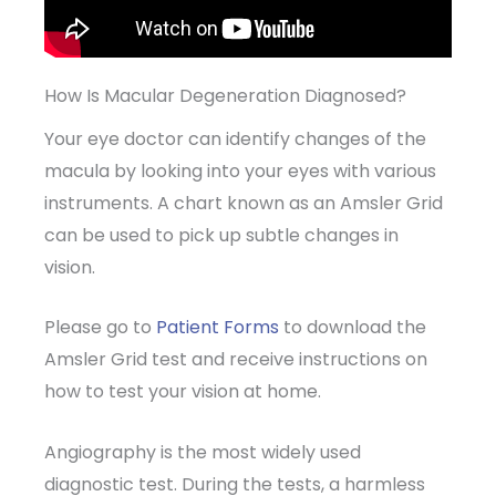
How Is Macular Degeneration Diagnosed?
Your eye doctor can identify changes of the
macula by looking into your eyes with various
instruments. A chart known as an Amsler Grid
can be used to pick up subtle changes in
vision.
Please go to
Patient Forms
to download the
Amsler Grid test and receive instructions on
how to test your vision at home.
Angiography is the most widely used
diagnostic test. During the tests, a harmless