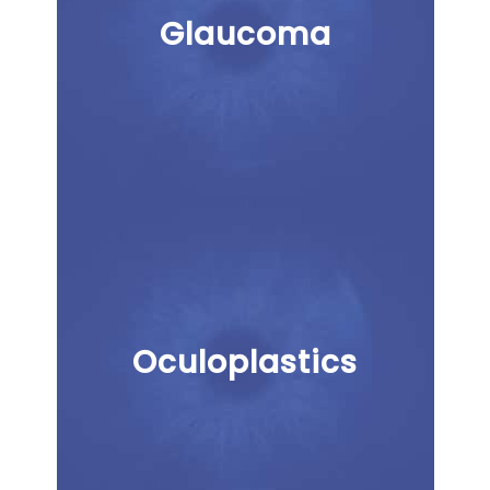
Glaucoma
Oculoplastics