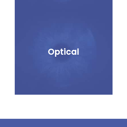
Optical