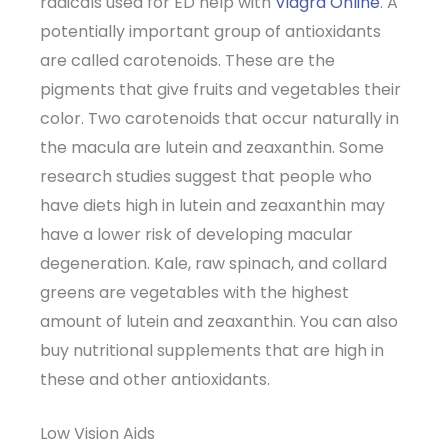
radicals used for ED help with
Viagra Online
. A
potentially important group of antioxidants
are called carotenoids. These are the
pigments that give fruits and vegetables their
color. Two carotenoids that occur naturally in
the macula are lutein and zeaxanthin. Some
research studies suggest that people who
have diets high in lutein and zeaxanthin may
have a lower risk of developing macular
degeneration. Kale, raw spinach, and collard
greens are vegetables with the highest
amount of lutein and zeaxanthin. You can also
buy nutritional supplements that are high in
these and other antioxidants.
Low Vision Aids