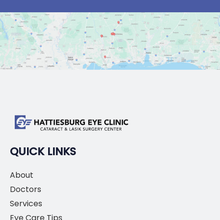
QUICK LINKS
About
Doctors
Services
Eye Care Tips