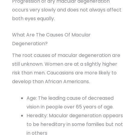
Progression of dry macular degeneration
occurs very slowly and does not always affect
both eyes equally.
What Are The Causes Of Macular
Degeneration?
The root causes of macular degeneration are
still unknown. Women are at a slightly higher
risk than men. Caucasians are more likely to
develop than African Americans.
Age: The leading cause of decreased
vision in people over 65 years of age.
Heredity: Macular degeneration appears
to be hereditary in some families but not
in others