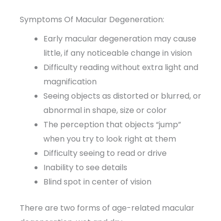
Symptoms Of Macular Degeneration:
Early macular degeneration may cause
little, if any noticeable change in vision
Difficulty reading without extra light and
magnification
Seeing objects as distorted or blurred, or
abnormal in shape, size or color
The perception that objects “jump”
when you try to look right at them
Difficulty seeing to read or drive
Inability to see details
Blind spot in center of vision
There are two forms of age-related macular