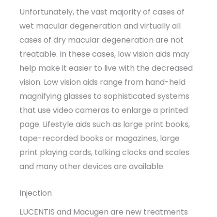
Unfortunately, the vast majority of cases of
wet macular degeneration and virtually all
cases of dry macular degeneration are not
treatable. In these cases, low vision aids may
help make it easier to live with the decreased
vision. Low vision aids range from hand-held
magnifying glasses to sophisticated systems
that use video cameras to enlarge a printed
page. Lifestyle aids such as large print books,
tape-recorded books or magazines, large
print playing cards, talking clocks and scales
and many other devices are available.
Injection
LUCENTIS and Macugen are new treatments