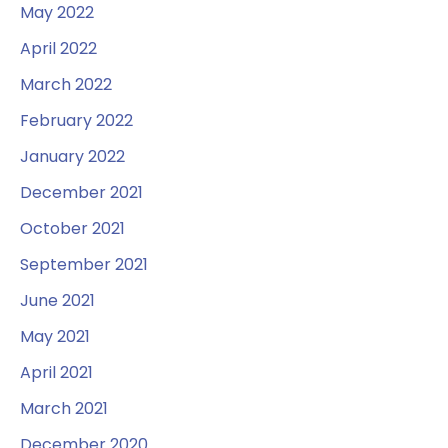
May 2022
April 2022
March 2022
February 2022
January 2022
December 2021
October 2021
September 2021
June 2021
May 2021
April 2021
March 2021
December 2020