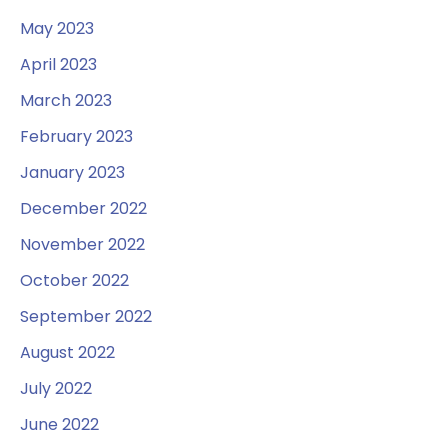
May 2023
April 2023
March 2023
February 2023
January 2023
December 2022
November 2022
October 2022
September 2022
August 2022
July 2022
June 2022