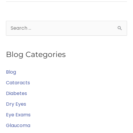
Sight!
S
e
a
Blog Categories
r
c
Blog
h
f
Cataracts
o
Diabetes
r
Dry Eyes
:
Eye Exams
Glaucoma