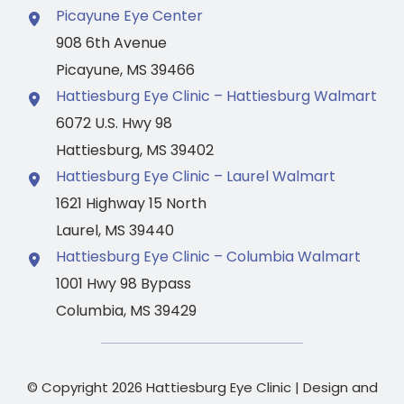
Picayune Eye Center
908 6th Avenue
Picayune
,
MS
39466
Hattiesburg Eye Clinic – Hattiesburg Walmart
6072 U.S. Hwy 98
Hattiesburg
,
MS
39402
Hattiesburg Eye Clinic – Laurel Walmart
1621 Highway 15 North
Laurel
,
MS
39440
Hattiesburg Eye Clinic – Columbia Walmart
1001 Hwy 98 Bypass
Columbia
,
MS
39429
© Copyright 2026 Hattiesburg Eye Clinic | Design and