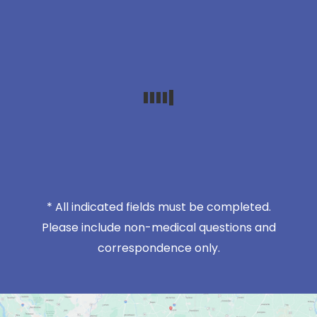
* All indicated fields must be completed.
Please include non-medical questions and
correspondence only.