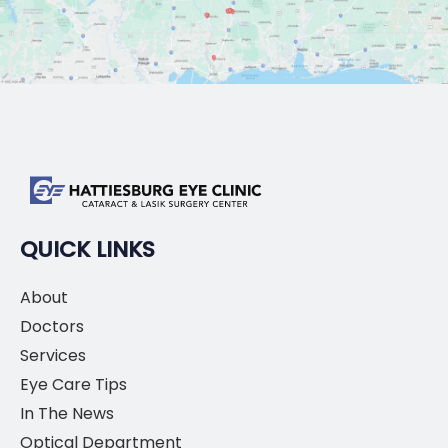
QUICK LINKS
About
Doctors
Services
Eye Care Tips
In The News
Optical Department