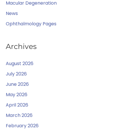
Macular Degeneration
News
Ophthalmology Pages
Archives
August 2026
July 2026
June 2026
May 2026
April 2026
March 2026
February 2026