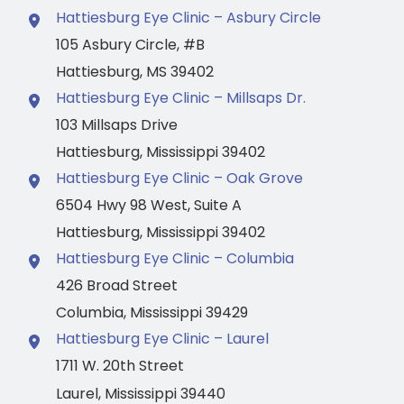
Hattiesburg Eye Clinic – Asbury Circle
105 Asbury Circle
,
#B
Hattiesburg
,
MS
39402
Hattiesburg Eye Clinic – Millsaps Dr.
103 Millsaps Drive
Hattiesburg
,
Mississippi
39402
Hattiesburg Eye Clinic – Oak Grove
6504 Hwy 98 West
,
Suite A
Hattiesburg
,
Mississippi
39402
Hattiesburg Eye Clinic – Columbia
426 Broad Street
Columbia
,
Mississippi
39429
Hattiesburg Eye Clinic – Laurel
1711 W. 20th Street
Laurel
,
Mississippi
39440