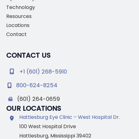
Technology
Resources
Locations
Contact
CONTACT US
+1 (601) 268-5910
800-624-8254
(601) 264-0659
OUR LOCATIONS
Hattiesburg Eye Clinic – West Hospital Dr.
100 West Hospital Drive
Hattiesburg
,
Mississippi
39402