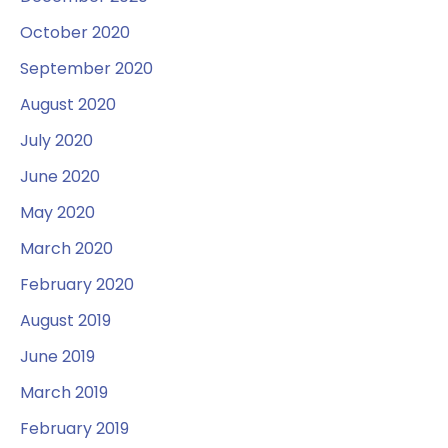
October 2020
September 2020
August 2020
July 2020
June 2020
May 2020
March 2020
February 2020
August 2019
June 2019
March 2019
February 2019