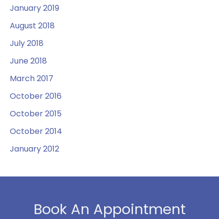
January 2019
August 2018
July 2018
June 2018
March 2017
October 2016
October 2015
October 2014
January 2012
Book An Appointment