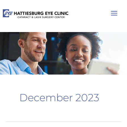
Skip
to
content
December 2023