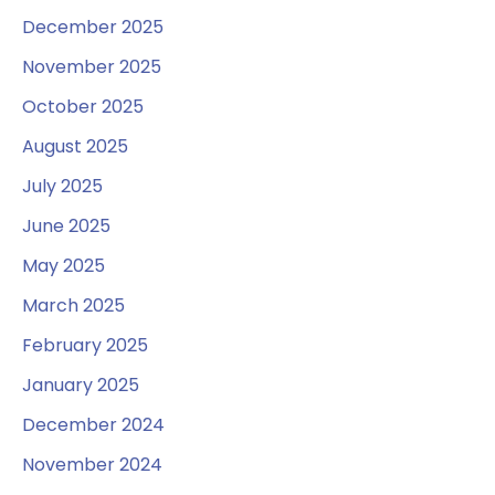
December 2025
November 2025
October 2025
August 2025
July 2025
June 2025
May 2025
March 2025
February 2025
January 2025
December 2024
November 2024