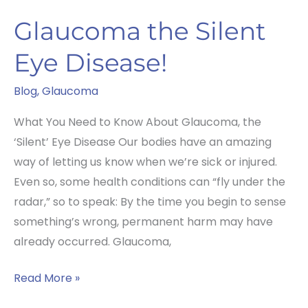
Glaucoma the Silent
Eye Disease!
Blog
,
Glaucoma
What You Need to Know About Glaucoma, the
‘Silent’ Eye Disease Our bodies have an amazing
way of letting us know when we’re sick or injured.
Even so, some health conditions can “fly under the
radar,” so to speak: By the time you begin to sense
something’s wrong, permanent harm may have
already occurred. Glaucoma,
Glaucoma
Read More »
the