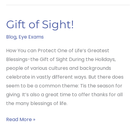
Silent
Eye
Gift of Sight!
Disease!
Blog
,
Eye Exams
How You can Protect One of Life’s Greatest
Blessings-the Gift of Sight During the Holidays,
people of various cultures and backgrounds
celebrate in vastly different ways. But there does
seem to be a common theme: Tis the season for
giving. It’s also a great time to offer thanks for all
the many blessings of life.
Gift
Read More »
of