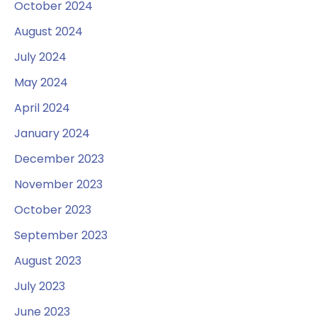
October 2024
August 2024
July 2024
May 2024
April 2024
January 2024
December 2023
November 2023
October 2023
September 2023
August 2023
July 2023
June 2023