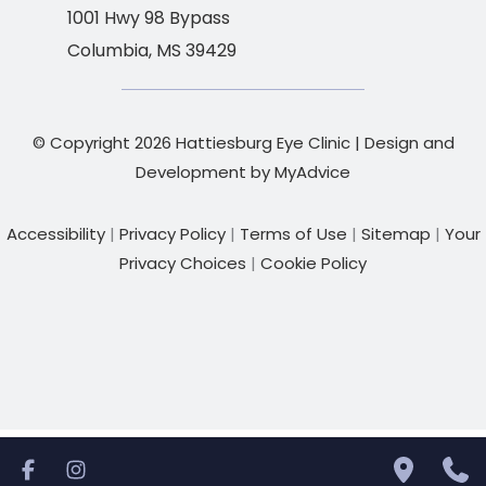
1001 Hwy 98 Bypass
Columbia
,
MS
39429
© Copyright 2026 Hattiesburg Eye Clinic | Design and
Development by
MyAdvice
Accessibility
|
Privacy Policy
|
Terms of Use
|
Sitemap
|
Your
Privacy Choices
|
Cookie Policy