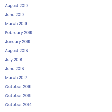
August 2019
June 2019
March 2019
February 2019
January 2019
August 2018
July 2018
June 2018
March 2017
October 2016
October 2015
October 2014