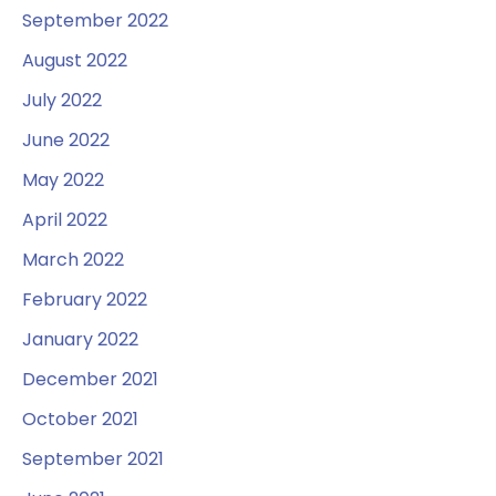
September 2022
August 2022
July 2022
June 2022
May 2022
April 2022
March 2022
February 2022
January 2022
December 2021
October 2021
September 2021