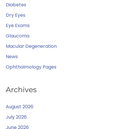
o
Diabetes
r
Dry Eyes
:
Eye Exams
Glaucoma
Macular Degeneration
News
Ophthalmology Pages
Archives
August 2026
July 2026
June 2026