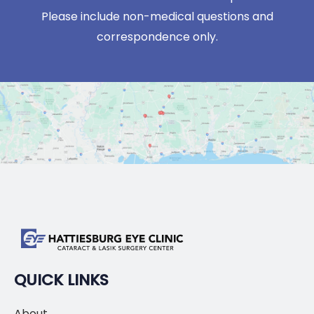
Please include non-medical questions and
correspondence only.
QUICK LINKS
About