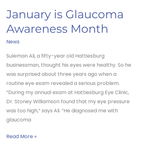
January is Glaucoma
Awareness Month
News
Suleman Ali, a fifty-year old Hattiesburg
businessman, thought his eyes were healthy. So he
was surprised about three years ago when a
routine eye exam revealed a serious problem.
“During my annual exam at Hattiesburg Eye Clinic,
Dr. Stoney Williamson found that my eye pressure
was too high,” says Ali. “He diagnosed me with
glaucoma
January
Read More »