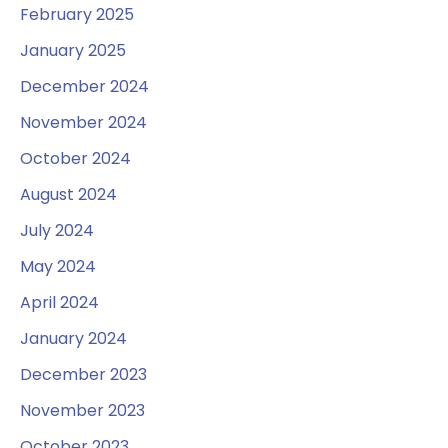
February 2025
January 2025
December 2024
November 2024
October 2024
August 2024
July 2024
May 2024
April 2024
January 2024
December 2023
November 2023
October 2023