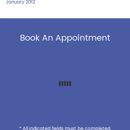
January 2012
Book An Appointment
* All indicated fields must be completed.