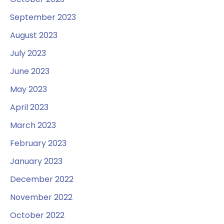
September 2023
August 2023
July 2023
June 2023
May 2023
April 2023
March 2023
February 2023
January 2023
December 2022
November 2022
October 2022