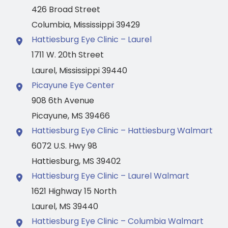
426 Broad Street
Columbia
,
Mississippi
39429
Hattiesburg Eye Clinic – Laurel
1711 W. 20th Street
Laurel
,
Mississippi
39440
Picayune Eye Center
908 6th Avenue
Picayune
,
MS
39466
Hattiesburg Eye Clinic – Hattiesburg Walmart
6072 U.S. Hwy 98
Hattiesburg
,
MS
39402
Hattiesburg Eye Clinic – Laurel Walmart
1621 Highway 15 North
Laurel
,
MS
39440
Hattiesburg Eye Clinic – Columbia Walmart