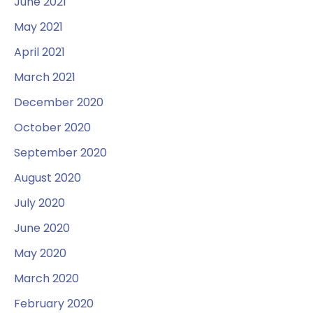
June 2021
May 2021
April 2021
March 2021
December 2020
October 2020
September 2020
August 2020
July 2020
June 2020
May 2020
March 2020
February 2020