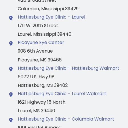
426 Broad Street
Columbia
,
Mississippi
39429
Hattiesburg Eye Clinic – Laurel
1711 W. 20th Street
Laurel
,
Mississippi
39440
Picayune Eye Center
908 6th Avenue
Picayune
,
MS
39466
Hattiesburg Eye Clinic – Hattiesburg Walmart
6072 U.S. Hwy 98
Hattiesburg
,
MS
39402
Hattiesburg Eye Clinic – Laurel Walmart
1621 Highway 15 North
Laurel
,
MS
39440
Hattiesburg Eye Clinic – Columbia Walmart
1001 Hwy 98 Bypass