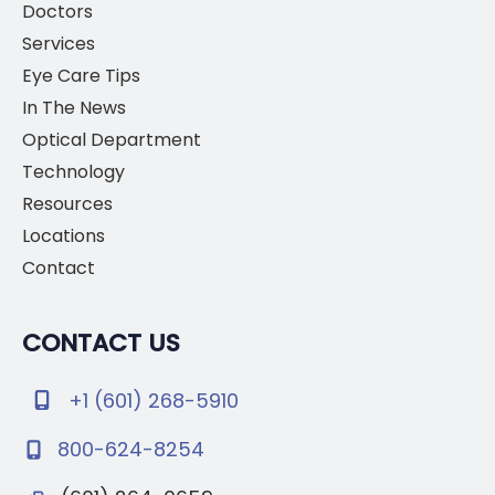
Doctors
Services
Eye Care Tips
In The News
Optical Department
Technology
Resources
Locations
Contact
CONTACT US
+1 (601) 268-5910
800-624-8254