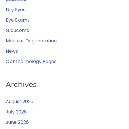
r
Dry Eyes
:
Eye Exams
Glaucoma
Macular Degeneration
News
Ophthalmology Pages
Archives
August 2026
July 2026
June 2026