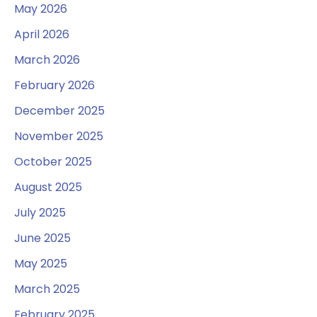
May 2026
April 2026
March 2026
February 2026
December 2025
November 2025
October 2025
August 2025
July 2025
June 2025
May 2025
March 2025
February 2025