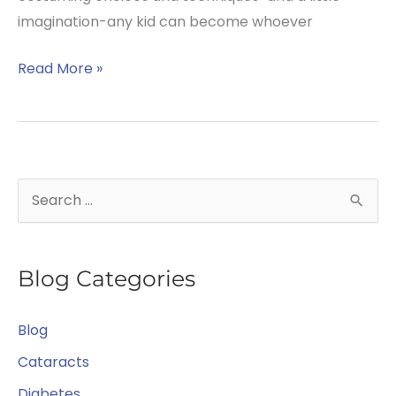
imagination-any kid can become whoever
Could
Read More »
Your
Child’s
Halloween
Costume
S
Lead
e
to
Eye
a
Problems?
Blog Categories
r
c
Blog
h
f
Cataracts
o
Diabetes