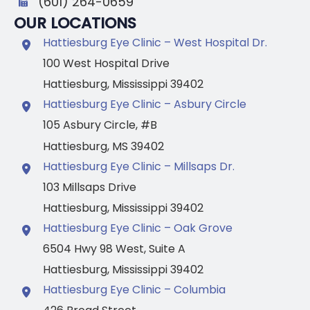
(601) 264-0659
OUR LOCATIONS
Hattiesburg Eye Clinic – West Hospital Dr.
100 West Hospital Drive
Hattiesburg
,
Mississippi
39402
Hattiesburg Eye Clinic – Asbury Circle
105 Asbury Circle
,
#B
Hattiesburg
,
MS
39402
Hattiesburg Eye Clinic – Millsaps Dr.
103 Millsaps Drive
Hattiesburg
,
Mississippi
39402
Hattiesburg Eye Clinic – Oak Grove
6504 Hwy 98 West
,
Suite A
Hattiesburg
,
Mississippi
39402
Hattiesburg Eye Clinic – Columbia