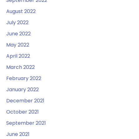
September 2022
August 2022
July 2022
June 2022
May 2022
April 2022
March 2022
February 2022
January 2022
December 2021
October 2021
September 2021
June 2021