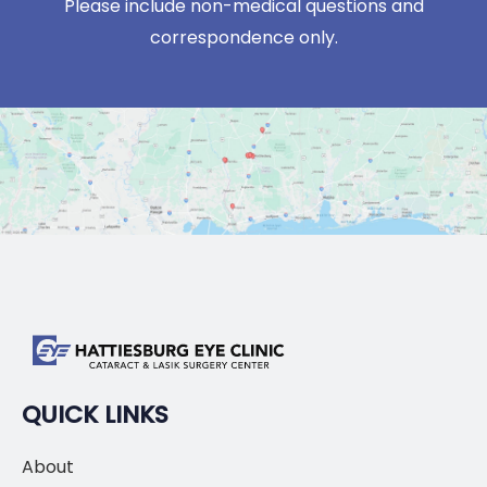
Please include non-medical questions and
correspondence only.
QUICK LINKS
About