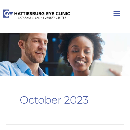
Skip
to
content
October 2023