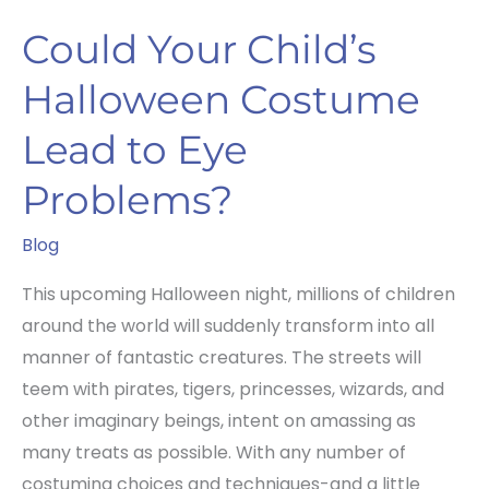
Could Your Child’s
Halloween Costume
Lead to Eye
Problems?
Blog
This upcoming Halloween night, millions of children
around the world will suddenly transform into all
manner of fantastic creatures. The streets will
teem with pirates, tigers, princesses, wizards, and
other imaginary beings, intent on amassing as
many treats as possible. With any number of
costuming choices and techniques-and a little