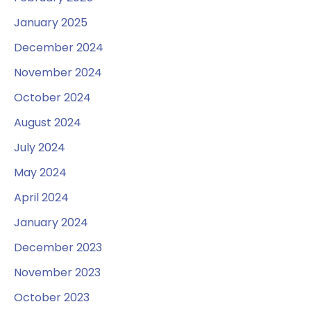
January 2025
December 2024
November 2024
October 2024
August 2024
July 2024
May 2024
April 2024
January 2024
December 2023
November 2023
October 2023