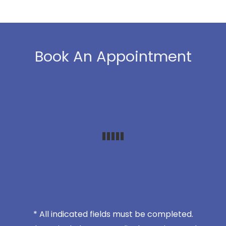
Book An Appointment
* All indicated fields must be completed.