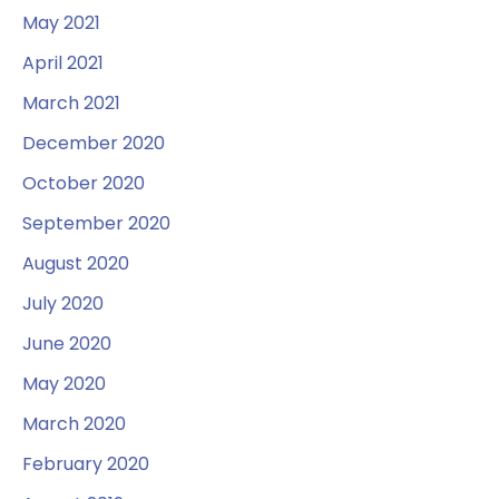
May 2021
April 2021
March 2021
December 2020
October 2020
September 2020
August 2020
July 2020
June 2020
May 2020
March 2020
February 2020