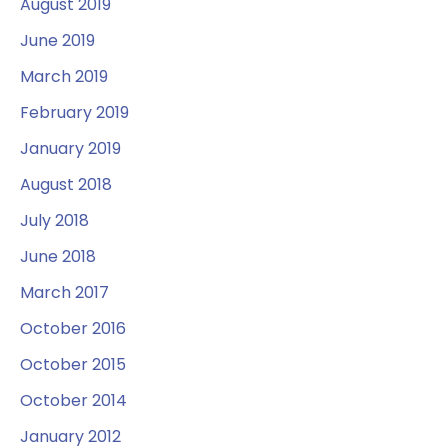
August 2019
June 2019
March 2019
February 2019
January 2019
August 2018
July 2018
June 2018
March 2017
October 2016
October 2015
October 2014
January 2012