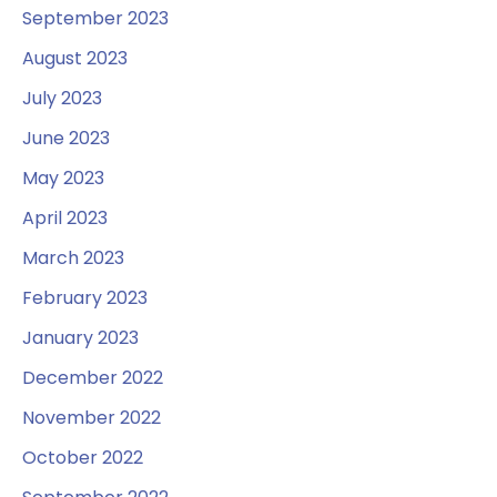
September 2023
August 2023
July 2023
June 2023
May 2023
April 2023
March 2023
February 2023
January 2023
December 2022
November 2022
October 2022