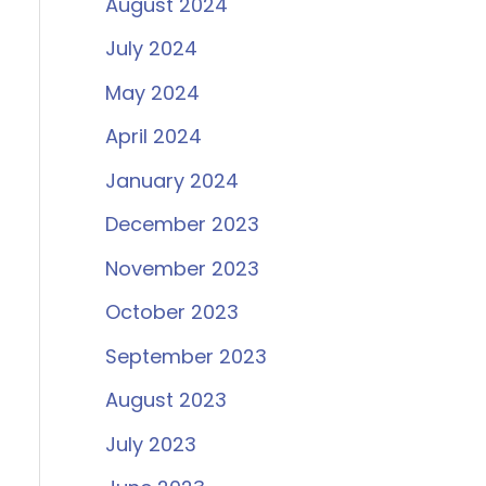
August 2024
July 2024
May 2024
April 2024
January 2024
December 2023
November 2023
October 2023
September 2023
August 2023
July 2023