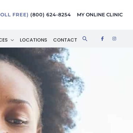
TOLL FREE)
(800) 624-8254
MY ONLINE CLINIC
Search
CES
LOCATIONS
CONTACT