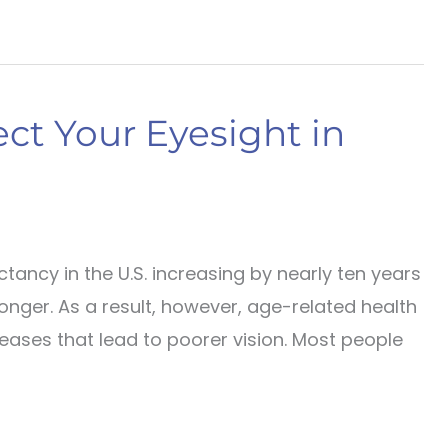
ct Your Eyesight in
tancy in the U.S. increasing by nearly ten years
 longer. As a result, however, age-related health
eases that lead to poorer vision. Most people