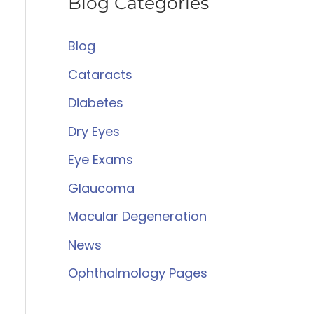
Blog Categories
r
c
Blog
h
Cataracts
f
Diabetes
o
Dry Eyes
r
:
Eye Exams
Glaucoma
Macular Degeneration
News
Ophthalmology Pages