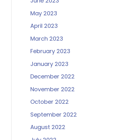
June 2023
May 2023
April 2023
March 2023
February 2023
January 2023
December 2022
November 2022
October 2022
September 2022
August 2022
July 2022