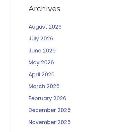
Archives
August 2026
July 2026
June 2026
May 2026
April 2026
March 2026
February 2026
December 2025
November 2025