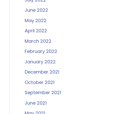
June 2022
May 2022
April 2022
March 2022
February 2022
January 2022
December 2021
October 2021
September 2021
June 2021
May 2021