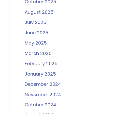
October 2025
August 2025
July 2025
June 2025
May 2025
March 2025
February 2025
January 2025
December 2024
November 2024
October 2024