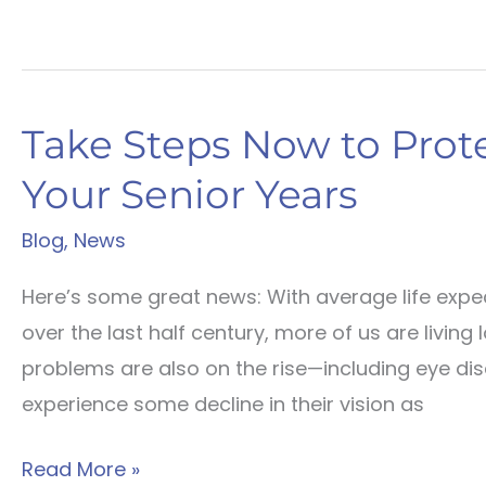
Take Steps Now to Prote
Your Senior Years
Blog
,
News
Here’s some great news: With average life expec
over the last half century, more of us are living
problems are also on the rise—including eye dis
experience some decline in their vision as
Take
Read More »