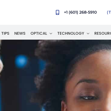
+1 (601) 268-5910
(
 TIPS
NEWS
OPTICAL
TECHNOLOGY
RESOUR