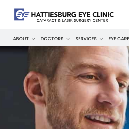
Skip
to
content
ABOUT
DOCTORS
SERVICES
EYE CARE