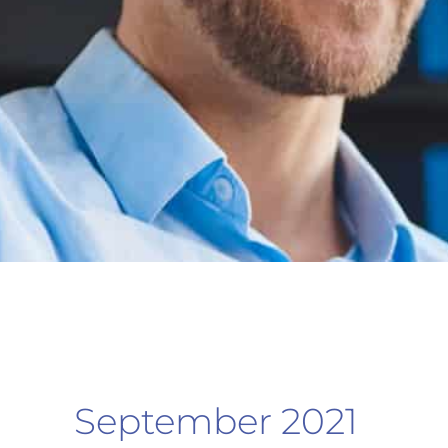
September 2021