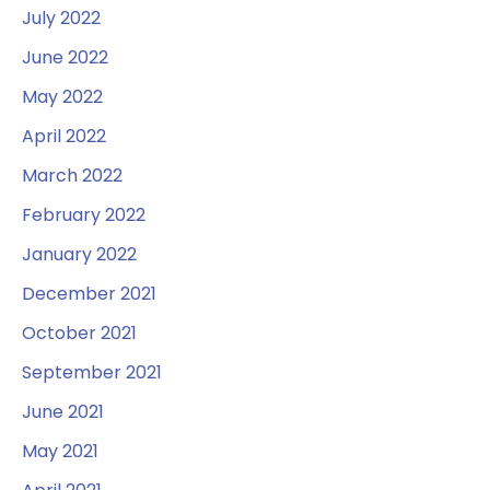
July 2022
June 2022
May 2022
April 2022
March 2022
February 2022
January 2022
December 2021
October 2021
September 2021
June 2021
May 2021