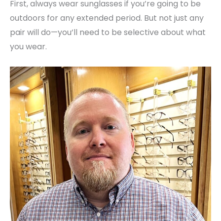
First, always wear sunglasses if you’re going to be
outdoors for any extended period. But not just any
pair will do—you’ll need to be selective about what
you wear.