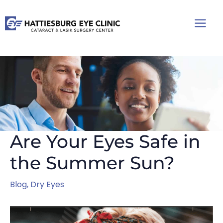
Skip
to
content
Are Your Eyes Safe in
the Summer Sun?
Blog
,
Dry Eyes