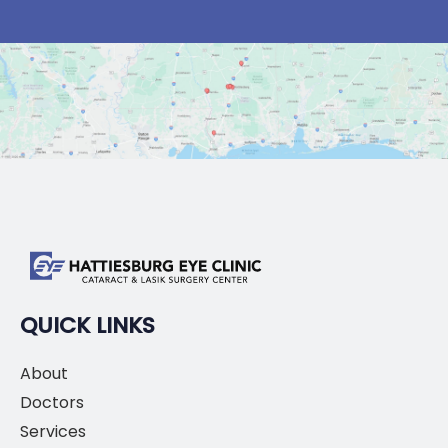
QUICK LINKS
About
Doctors
Services