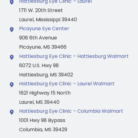
Hattiesburg Eye Clinic – Laurel
1711 W. 20th Street
Laurel
,
Mississippi
39440
Picayune Eye Center
908 6th Avenue
Picayune
,
MS
39466
Hattiesburg Eye Clinic – Hattiesburg Walmart
6072 U.S. Hwy 98
Hattiesburg
,
MS
39402
Hattiesburg Eye Clinic – Laurel Walmart
1621 Highway 15 North
Laurel
,
MS
39440
Hattiesburg Eye Clinic – Columbia Walmart
1001 Hwy 98 Bypass
Columbia
,
MS
39429