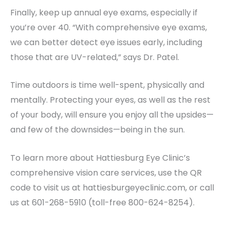
Finally, keep up annual eye exams, especially if
you’re over 40. “With comprehensive eye exams,
we can better detect eye issues early, including
those that are UV-related,” says Dr. Patel.
Time outdoors is time well-spent, physically and
mentally. Protecting your eyes, as well as the rest
of your body, will ensure you enjoy all the upsides—
and few of the downsides—being in the sun.
To learn more about Hattiesburg Eye Clinic’s
comprehensive vision care services, use the QR
code to visit us at hattiesburgeyeclinic.com, or call
us at 601-268-5910 (toll-free 800-624-8254).