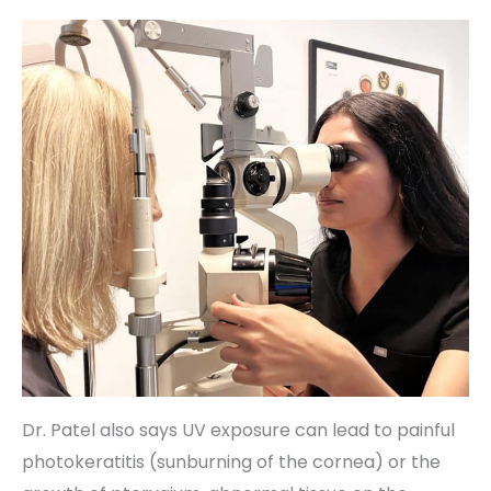
Dr. Patel also says UV exposure can lead to painful
photokeratitis (sunburning of the cornea) or the