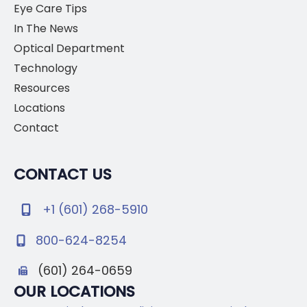
Eye Care Tips
In The News
Optical Department
Technology
Resources
Locations
Contact
CONTACT US
+1 (601) 268-5910
800-624-8254
(601) 264-0659
OUR LOCATIONS