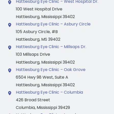
Hattiesburg Eye Clinic – West Hospital Dr.
100 West Hospital Drive
Hattiesburg
,
Mississippi
39402
Hattiesburg Eye Clinic – Asbury Circle
105 Asbury Circle
,
#B
Hattiesburg
,
MS
39402
Hattiesburg Eye Clinic – Millsaps Dr.
103 Millsaps Drive
Hattiesburg
,
Mississippi
39402
Hattiesburg Eye Clinic – Oak Grove
6504 Hwy 98 West
,
Suite A
Hattiesburg
,
Mississippi
39402
Hattiesburg Eye Clinic – Columbia
426 Broad Street
Columbia
,
Mississippi
39429