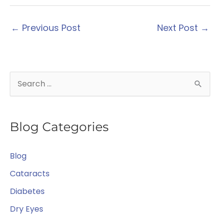
←
Previous Post
Next Post
→
S
e
a
Blog Categories
r
c
Blog
h
f
Cataracts
o
Diabetes
r
Dry Eyes