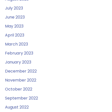
July 2023
June 2023
May 2023
April 2023
March 2023
February 2023
January 2023
December 2022
November 2022
October 2022
September 2022
August 2022