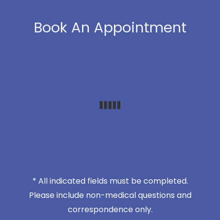
Book An Appointment
* All indicated fields must be completed.
Please include non-medical questions and
correspondence only.