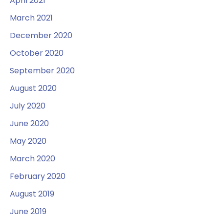
April 2021
March 2021
December 2020
October 2020
September 2020
August 2020
July 2020
June 2020
May 2020
March 2020
February 2020
August 2019
June 2019