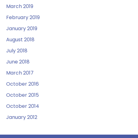
March 2019
February 2019
January 2019
August 2018
July 2018
June 2018
March 2017
October 2016
October 2015
October 2014
January 2012