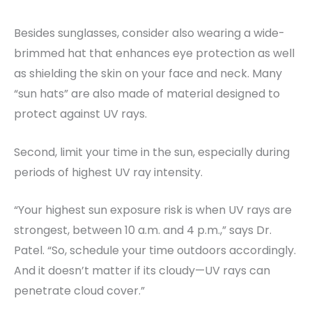
Besides sunglasses, consider also wearing a wide-
brimmed hat that enhances eye protection as well
as shielding the skin on your face and neck. Many
“sun hats” are also made of material designed to
protect against UV rays.
Second, limit your time in the sun, especially during
periods of highest UV ray intensity.
“Your highest sun exposure risk is when UV rays are
strongest, between 10 a.m. and 4 p.m.,” says Dr.
Patel. “So, schedule your time outdoors accordingly.
And it doesn’t matter if its cloudy—UV rays can
penetrate cloud cover.”