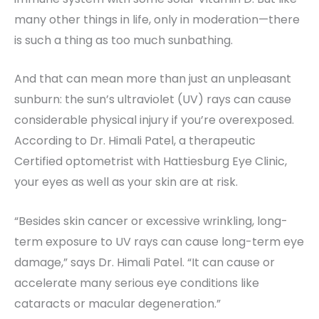
many other things in life, only in moderation—there
is such a thing as too much sunbathing.
And that can mean more than just an unpleasant
sunburn: the sun’s ultraviolet (UV) rays can cause
considerable physical injury if you’re overexposed.
According to Dr. Himali Patel, a therapeutic
Certified optometrist with Hattiesburg Eye Clinic,
your eyes as well as your skin are at risk.
“Besides skin cancer or excessive wrinkling, long-
term exposure to UV rays can cause long-term eye
damage,” says Dr. Himali Patel. “It can cause or
accelerate many serious eye conditions like
cataracts or macular degeneration.”