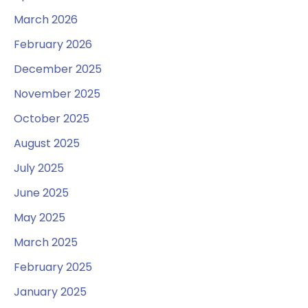
March 2026
February 2026
December 2025
November 2025
October 2025
August 2025
July 2025
June 2025
May 2025
March 2025
February 2025
January 2025