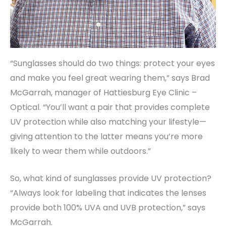
“Sunglasses should do two things: protect your eyes
and make you feel great wearing them,” says Brad
McGarrah, manager of Hattiesburg Eye Clinic –
Optical. “You’ll want a pair that provides complete
UV protection while also matching your lifestyle—
giving attention to the latter means you’re more
likely to wear them while outdoors.”
So, what kind of sunglasses provide UV protection?
“Always look for labeling that indicates the lenses
provide both 100% UVA and UVB protection,” says
McGarrah.