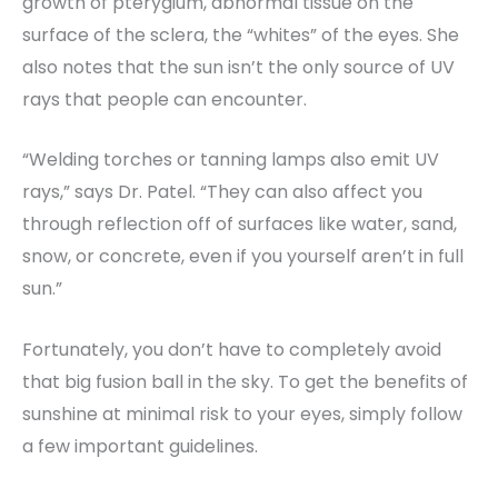
growth of pterygium, abnormal tissue on the
surface of the sclera, the “whites” of the eyes. She
also notes that the sun isn’t the only source of UV
rays that people can encounter.
“Welding torches or tanning lamps also emit UV
rays,” says Dr. Patel. “They can also affect you
through reflection off of surfaces like water, sand,
snow, or concrete, even if you yourself aren’t in full
sun.”
Fortunately, you don’t have to completely avoid
that big fusion ball in the sky. To get the benefits of
sunshine at minimal risk to your eyes, simply follow
a few important guidelines.