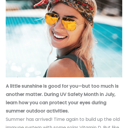
A little sunshine is good for you—but too much is
another matter. During UV Safety Month in July,
learn how you can protect your eyes during
summer outdoor activities.
Summer has arrived! Time again to build up the old
immune system with some solar Vitamin D. But like