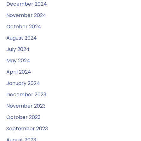
December 2024
November 2024
October 2024
August 2024
July 2024
May 2024
April 2024
January 2024
December 2023
November 2023
October 2023
September 2023
August 2023