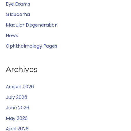
:
Eye Exams
Glaucoma
Macular Degeneration
News
Ophthalmology Pages
Archives
August 2026
July 2026
June 2026
May 2026
April 2026