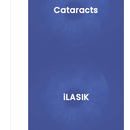
Cataracts
iLASIK