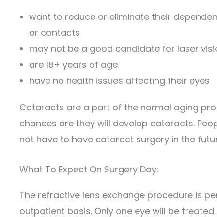
want to reduce or eliminate their depende
or contacts
may not be a good candidate for laser visi
are 18+ years of age
have no health issues affecting their eyes
Cataracts are a part of the normal aging pro
chances are they will develop cataracts. Peo
not have to have cataract surgery in the futur
What To Expect On Surgery Day:
The refractive lens exchange procedure is p
outpatient basis. Only one eye will be treated 