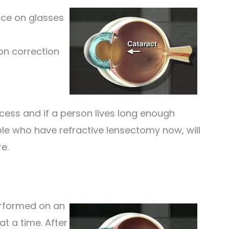
nce on glasses
on correction
cess and if a person lives long enough
ple who have refractive lensectomy now, will
e.
erformed on an
at a time. After