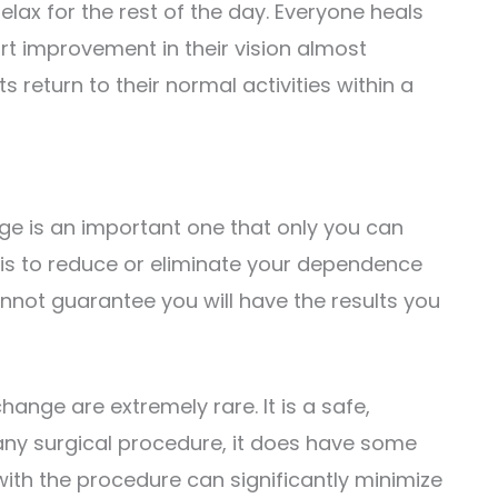
lax for the rest of the day. Everyone heals
t improvement in their vision almost
 return to their normal activities within a
nge is an important one that only you can
 is to reduce or eliminate your dependence
nnot guarantee you will have the results you
hange are extremely rare. It is a safe,
any surgical procedure, it does have some
with the procedure can significantly minimize