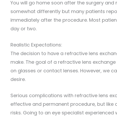
You will go home soon after the surgery and re
somewhat differently but many patients repor
immediately after the procedure. Most patients
day or two.
Realistic Expectations:
The decision to have a refractive lens excha
make. The goal of a refractive lens exchange
on glasses or contact lenses. However, we ca
desire.
Serious complications with refractive lens exc
effective and permanent procedure, but like 
risks. Going to an eye specialist experienced 