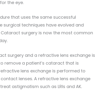
for the eye.
cedure that uses the same successful
e surgical techniques have evolved and
s. Cataract surgery is now the most common
day.
ct surgery and a refractive lens exchange is
to remove a patient’s cataract that is
 refractive lens exchange is performed to
contact lenses. A refractive lens exchange
treat astigmatism such as LRIs and AK.