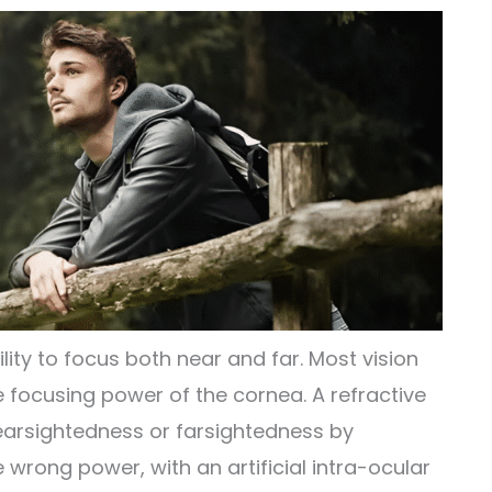
ility to focus both near and far. Most vision
focusing power of the cornea. A refractive
earsightedness or farsightedness by
e wrong power, with an artificial intra-ocular