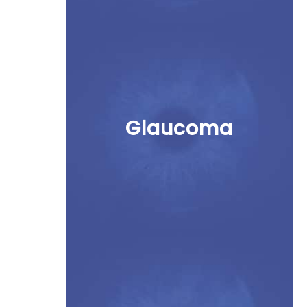
Glaucoma