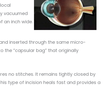
local
ntly vacuumed
of an inch wide.
ed and inserted through the same micro-
to the “capsular bag” that originally
ires no stitches. It remains tightly closed by
his type of incision heals fast and provides a