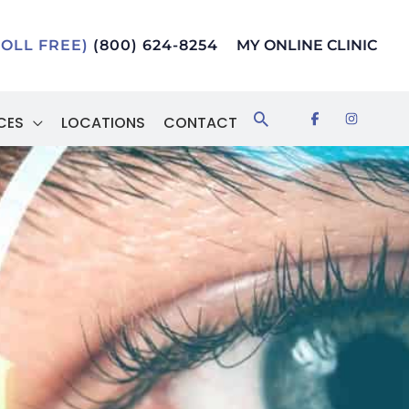
TOLL FREE)
(800) 624-8254
MY ONLINE CLINIC
Search
CES
LOCATIONS
CONTACT