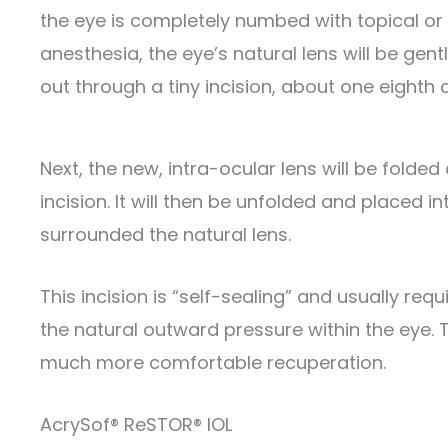
the eye is completely numbed with topical or 
anesthesia, the eye’s natural lens will be ge
out through a tiny incision, about one eighth 
Next, the new, intra-ocular lens will be fold
incision. It will then be unfolded and placed in
surrounded the natural lens.
This incision is “self-sealing” and usually requ
the natural outward pressure within the eye. T
much more comfortable recuperation.
AcrySof® ReSTOR® IOL