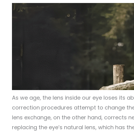
As we age, the lens inside our eye loses its ab
correction procedures attempt to change the 
lens exchange, on the other hand, corrects n
replacing the eye’s natural lens, which has th