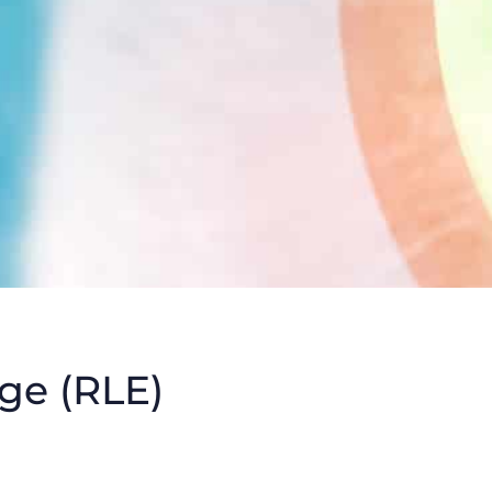
ge (RLE)