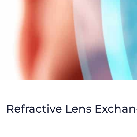
Refractive Lens Exchan