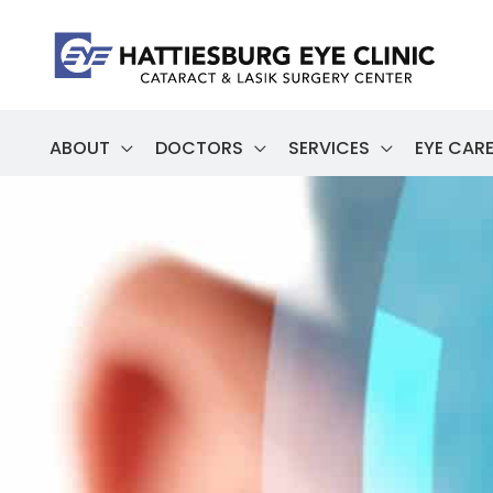
Skip
to
content
ABOUT
DOCTORS
SERVICES
EYE CARE