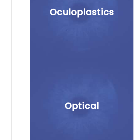
Oculoplastics
Optical