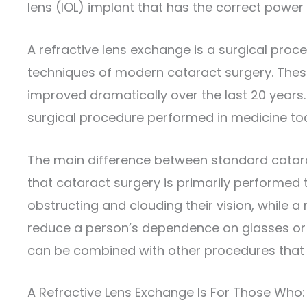
lens (IOL) implant that has the correct power 
A refractive lens exchange is a surgical pro
techniques of modern cataract surgery. Thes
improved dramatically over the last 20 year
surgical procedure performed in medicine to
The main difference between standard catara
that cataract surgery is primarily performed 
obstructing and clouding their vision, while a
reduce a person’s dependence on glasses or 
can be combined with other procedures that 
A Refractive Lens Exchange Is For Those Who: