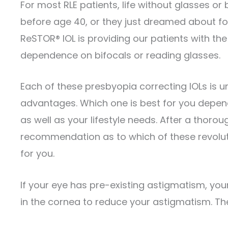
For most RLE patients, life without glasses or
before age 40, or they just dreamed about for 
ReSTOR® IOL is providing our patients with the 
dependence on bifocals or reading glasses.
Each of these presbyopia correcting IOLs is un
advantages. Which one is best for you depend
as well as your lifestyle needs. After a thor
recommendation as to which of these revolu
for you.
If your eye has pre-existing astigmatism, yo
in the cornea to reduce your astigmatism. Thes