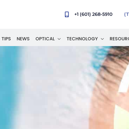
+1 (601) 268-5910
(
 TIPS
NEWS
OPTICAL
TECHNOLOGY
RESOUR