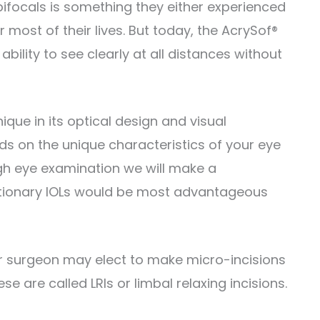
 bifocals is something they either experienced
most of their lives. But today, the AcrySof®
ability to see clearly at all distances without
ique in its optical design and visual
s on the unique characteristics of your eye
ough eye examination we will make a
tionary IOLs would be most advantageous
ur surgeon may elect to make micro-incisions
e are called LRIs or limbal relaxing incisions.