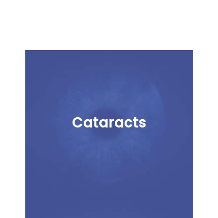
Cataracts