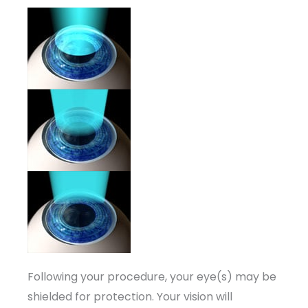
Following your procedure, your eye(s) may be
shielded for protection. Your vision will