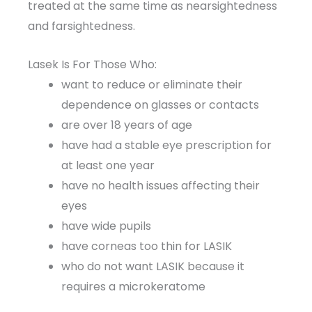
treated at the same time as nearsightedness
and farsightedness.
Lasek Is For Those Who:
want to reduce or eliminate their
dependence on glasses or contacts
are over 18 years of age
have had a stable eye prescription for
at least one year
have no health issues affecting their
eyes
have wide pupils
have corneas too thin for LASIK
who do not want LASIK because it
requires a microkeratome