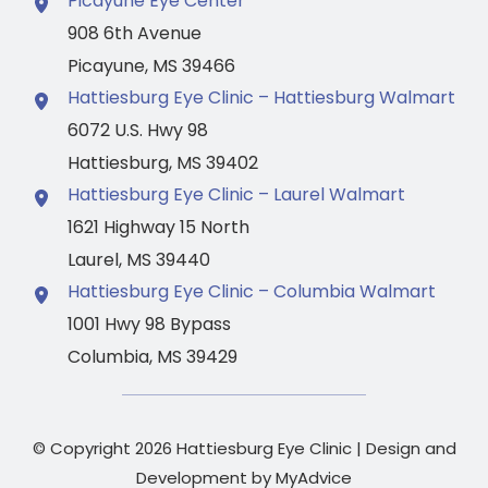
Picayune Eye Center
908 6th Avenue
Picayune
,
MS
39466
Hattiesburg Eye Clinic – Hattiesburg Walmart
6072 U.S. Hwy 98
Hattiesburg
,
MS
39402
Hattiesburg Eye Clinic – Laurel Walmart
1621 Highway 15 North
Laurel
,
MS
39440
Hattiesburg Eye Clinic – Columbia Walmart
1001 Hwy 98 Bypass
Columbia
,
MS
39429
© Copyright 2026 Hattiesburg Eye Clinic | Design and
Development by
MyAdvice