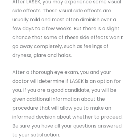
After LASEK, you may experience some visual
side effects. These visual side effects are
usually mild and most often diminish over a
few days to a few weeks. But there is a slight
chance that some of these side effects won’t
go away completely, such as feelings of
dryness, glare and halos.
After a thorough eye exam, you and your
doctor will determine if LASEK is an option for
you. If you are a good candidate, you will be
given additional information about the
procedure that will allow you to make an
informed decision about whether to proceed.
Be sure you have all your questions answered
to your satisfaction.