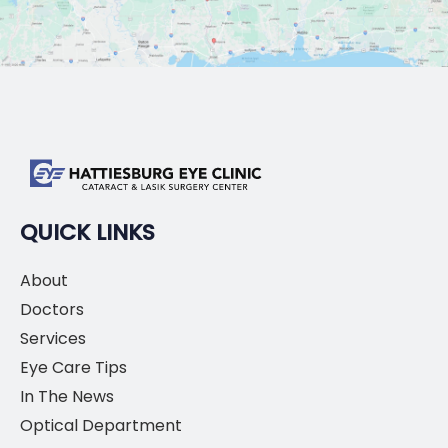
QUICK LINKS
About
Doctors
Services
Eye Care Tips
In The News
Optical Department