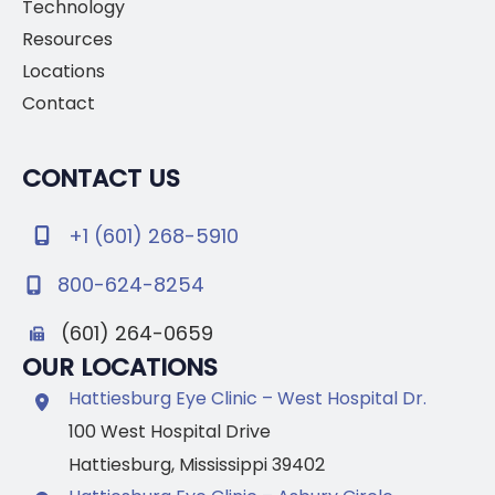
Technology
Resources
Locations
Contact
CONTACT US
+1 (601) 268-5910
800-624-8254
(601) 264-0659
OUR LOCATIONS
Hattiesburg Eye Clinic – West Hospital Dr.
100 West Hospital Drive
Hattiesburg
,
Mississippi
39402