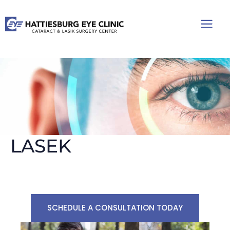
Skip
to
content
LASEK
SCHEDULE A CONSULTATION TODAY