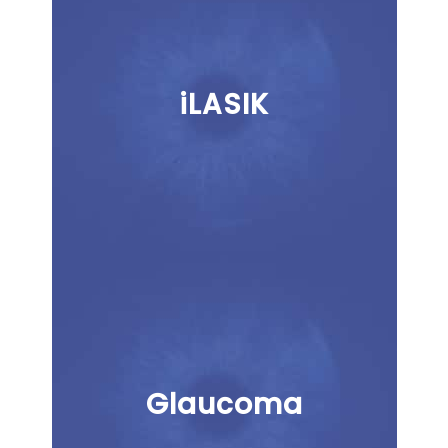
iLASIK
Glaucoma