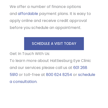
We offer a number of finance options
and
affordable
payment plans. It is easy to
apply online and receive credit approval
before you schedule an appointment.
SCHEDULE A VISIT TODAY
Get In Touch With Us:
To learn more about Hattiesburg Eye Clinic
and our services please call us at
601 268
5910
or toll-free at
800 624 8254
or
schedule
a consultation
.