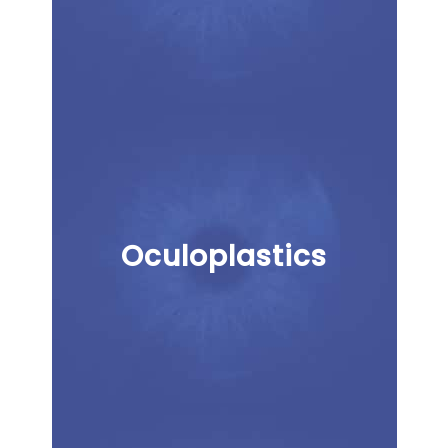
Oculoplastics