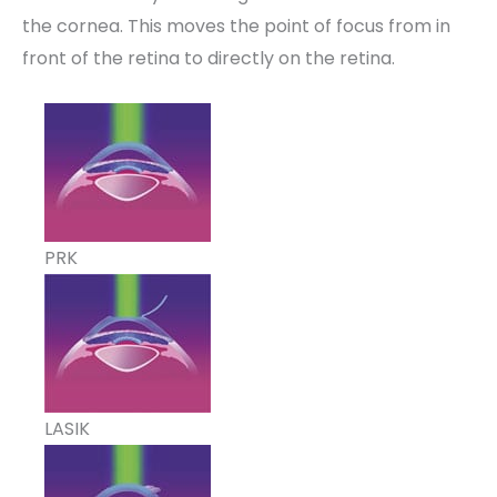
the cornea. This moves the point of focus from in
front of the retina to directly on the retina.
PRK
LASIK