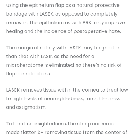
Using the epithelium flap as a natural protective
bandage with LASEK, as opposed to completely
removing the epithelium as with PRK, may improve
healing and the incidence of postoperative haze.
The margin of safety with LASEK may be greater
than that with LASIK as the need for a
microkeratome is eliminated, so there’s no risk of
flap complications.
LASEK removes tissue within the cornea to treat low
to high levels of nearsightedness, farsightedness
and astigmatism.
To treat nearsightedness, the steep cornea is
made flatter by removing tissue from the center of