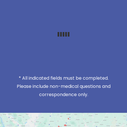
* All indicated fields must be completed.
Please include non-medical questions and
correspondence only.