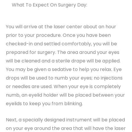
What To Expect On Surgery Day:
You will arrive at the laser center about an hour
prior to your procedure. Once you have been
checked-in and settled comfortably, you will be
prepared for surgery. The area around your eyes
will be cleaned and a sterile drape will be applied.
You may be given a sedative to help you relax. Eye
drops will be used to numb your eyes; no injections
or needles are used. When your eye is completely
numb, an eyelid holder will be placed between your
eyelids to keep you from blinking.
Next, a specially designed instrument will be placed
on your eye around the area that will have the laser