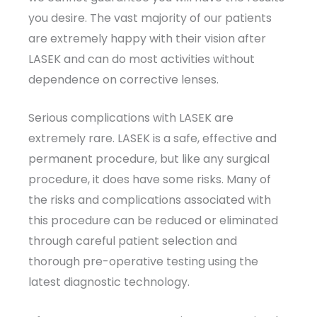
you desire. The vast majority of our patients
are extremely happy with their vision after
LASEK and can do most activities without
dependence on corrective lenses.
Serious complications with LASEK are
extremely rare. LASEK is a safe, effective and
permanent procedure, but like any surgical
procedure, it does have some risks. Many of
the risks and complications associated with
this procedure can be reduced or eliminated
through careful patient selection and
thorough pre-operative testing using the
latest diagnostic technology.