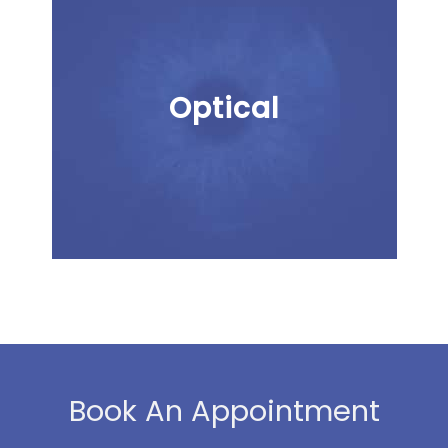
Optical
Book An Appointment