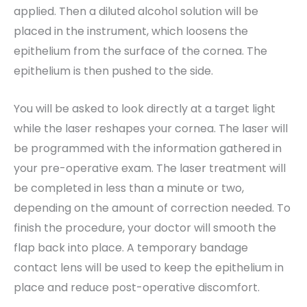
applied. Then a diluted alcohol solution will be
placed in the instrument, which loosens the
epithelium from the surface of the cornea. The
epithelium is then pushed to the side.
You will be asked to look directly at a target light
while the laser reshapes your cornea. The laser will
be programmed with the information gathered in
your pre-operative exam. The laser treatment will
be completed in less than a minute or two,
depending on the amount of correction needed. To
finish the procedure, your doctor will smooth the
flap back into place. A temporary bandage
contact lens will be used to keep the epithelium in
place and reduce post-operative discomfort.