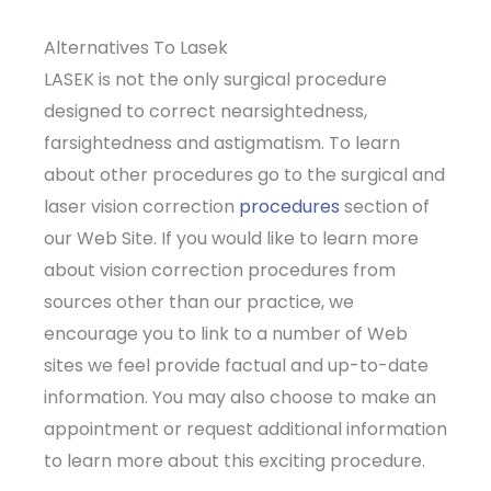
Alternatives To Lasek
LASEK is not the only surgical procedure
designed to correct nearsightedness,
farsightedness and astigmatism. To learn
about other procedures go to the surgical and
laser vision correction
procedures
section of
our Web Site. If you would like to learn more
about vision correction procedures from
sources other than our practice, we
encourage you to link to a number of Web
sites we feel provide factual and up-to-date
information. You may also choose to make an
appointment or request additional information
to learn more about this exciting procedure.