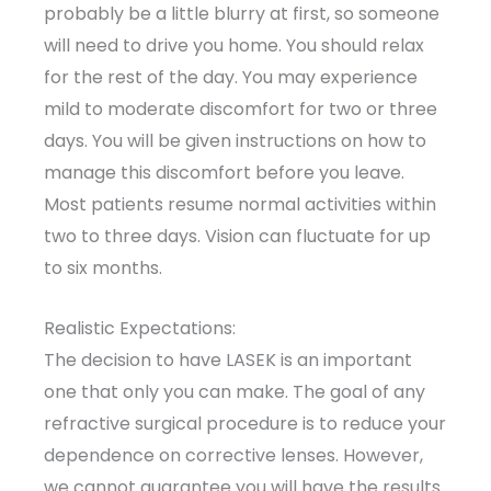
probably be a little blurry at first, so someone
will need to drive you home. You should relax
for the rest of the day. You may experience
mild to moderate discomfort for two or three
days. You will be given instructions on how to
manage this discomfort before you leave.
Most patients resume normal activities within
two to three days. Vision can fluctuate for up
to six months.
Realistic Expectations:
The decision to have LASEK is an important
one that only you can make. The goal of any
refractive surgical procedure is to reduce your
dependence on corrective lenses. However,
we cannot guarantee you will have the results