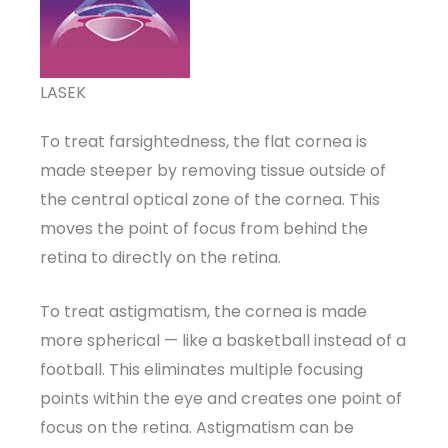
LASEK
To treat farsightedness, the flat cornea is
made steeper by removing tissue outside of
the central optical zone of the cornea. This
moves the point of focus from behind the
retina to directly on the retina.
To treat astigmatism, the cornea is made
more spherical — like a basketball instead of a
football. This eliminates multiple focusing
points within the eye and creates one point of
focus on the retina. Astigmatism can be