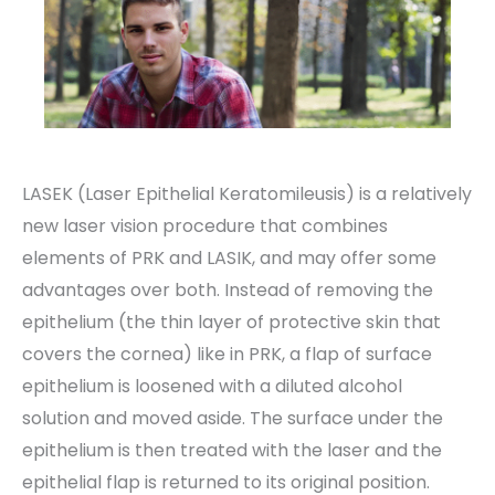
LASEK (Laser Epithelial Keratomileusis) is a relatively
new laser vision procedure that combines
elements of PRK and LASIK, and may offer some
advantages over both. Instead of removing the
epithelium (the thin layer of protective skin that
covers the cornea) like in PRK, a flap of surface
epithelium is loosened with a diluted alcohol
solution and moved aside. The surface under the
epithelium is then treated with the laser and the
epithelial flap is returned to its original position.