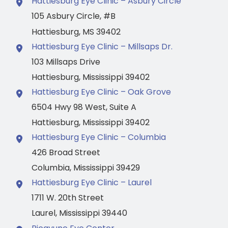
Hattiesburg Eye Clinic – Asbury Circle
105 Asbury Circle
,
#B
Hattiesburg
,
MS
39402
Hattiesburg Eye Clinic – Millsaps Dr.
103 Millsaps Drive
Hattiesburg
,
Mississippi
39402
Hattiesburg Eye Clinic – Oak Grove
6504 Hwy 98 West
,
Suite A
Hattiesburg
,
Mississippi
39402
Hattiesburg Eye Clinic – Columbia
426 Broad Street
Columbia
,
Mississippi
39429
Hattiesburg Eye Clinic – Laurel
1711 W. 20th Street
Laurel
,
Mississippi
39440