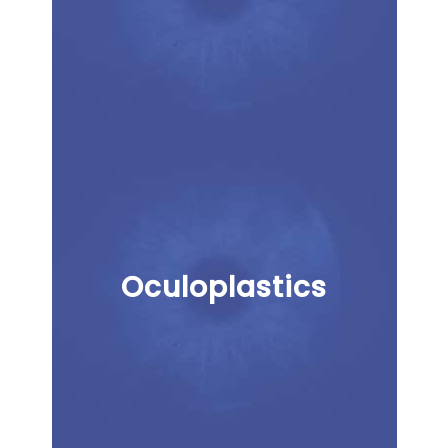
Oculoplastics