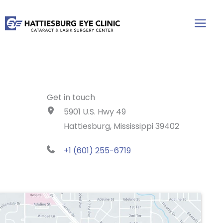
Skip
to
content
Get in touch
5901 U.S. Hwy 49
Hattiesburg, Mississippi 39402
+1 (601) 255-6719