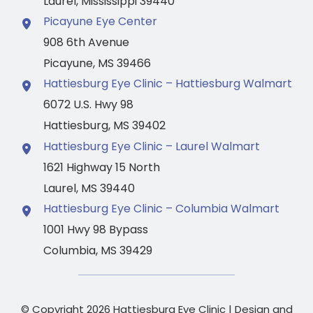
Laurel
,
Mississippi
39440
Picayune Eye Center
908 6th Avenue
Picayune
,
MS
39466
Hattiesburg Eye Clinic – Hattiesburg Walmart
6072 U.S. Hwy 98
Hattiesburg
,
MS
39402
Hattiesburg Eye Clinic – Laurel Walmart
1621 Highway 15 North
Laurel
,
MS
39440
Hattiesburg Eye Clinic – Columbia Walmart
1001 Hwy 98 Bypass
Columbia
,
MS
39429
© Copyright 2026 Hattiesburg Eye Clinic | Design and