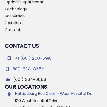
Optical Department
Technology
Resources
Locations
Contact
CONTACT US
+1 (601) 268-5910
800-624-8254
(601) 264-0659
OUR LOCATIONS
Hattiesburg Eye Clinic – West Hospital Dr.
100 West Hospital Drive