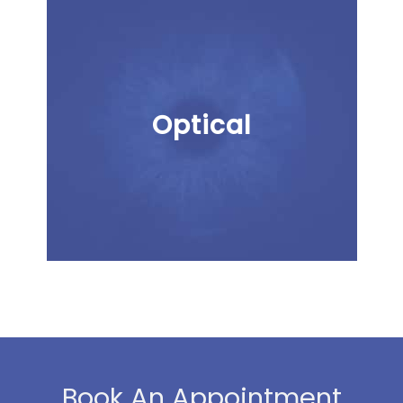
Optical
Book An Appointment