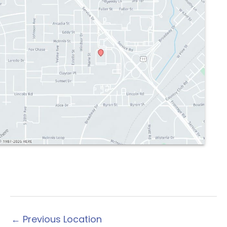
←
Previous Location