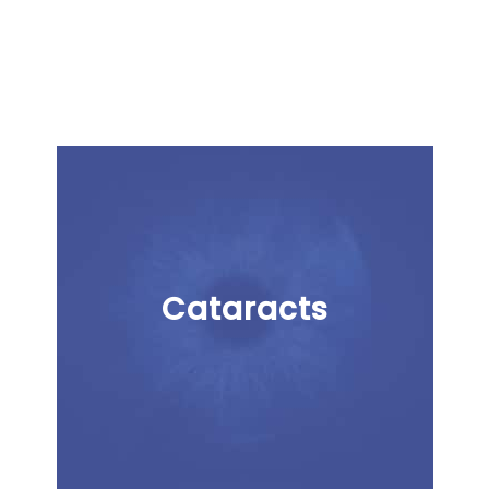
Cataracts