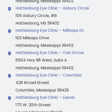
Hattiesburg
,
Mississippi
39402
Hattiesburg Eye Clinic – Asbury Circle
105 Asbury Circle
,
#B
Hattiesburg
,
MS
39402
Hattiesburg Eye Clinic – Millsaps Dr.
103 Millsaps Drive
Hattiesburg
,
Mississippi
39402
Hattiesburg Eye Clinic – Oak Grove
6504 Hwy 98 West
,
Suite A
Hattiesburg
,
Mississippi
39402
Hattiesburg Eye Clinic – Columbia
426 Broad Street
Columbia
,
Mississippi
39429
Hattiesburg Eye Clinic – Laurel
1711 W. 20th Street