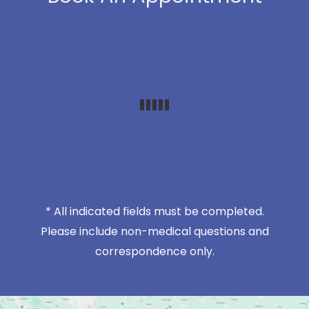
* All indicated fields must be completed.
Please include non-medical questions and
correspondence only.