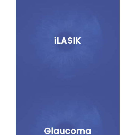
iLASIK
Glaucoma