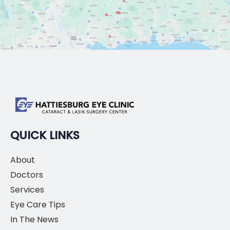
QUICK LINKS
About
Doctors
Services
Eye Care Tips
In The News